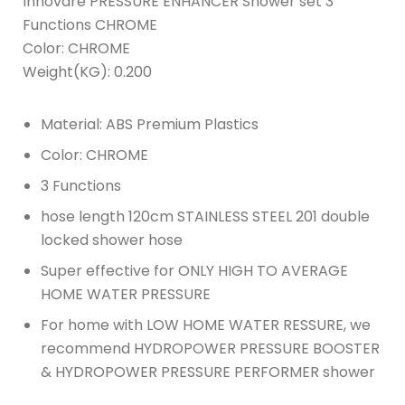
Innovare PRESSURE ENHANCER Shower set 3
Functions CHROME
Color: CHROME
Weight(KG): 0.200
Material: ABS Premium Plastics
Color: CHROME
3 Functions
hose length 120cm STAINLESS STEEL 201 double
locked shower hose
Super effective for ONLY HIGH TO AVERAGE
HOME WATER PRESSURE
For home with LOW HOME WATER RESSURE, we
recommend HYDROPOWER PRESSURE BOOSTER
& HYDROPOWER PRESSURE PERFORMER shower