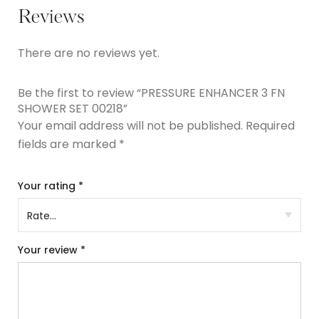
Reviews
There are no reviews yet.
Be the first to review “PRESSURE ENHANCER 3 FN
SHOWER SET 00218”
Your email address will not be published.
Required
fields are marked
*
Your rating
*
Your review
*