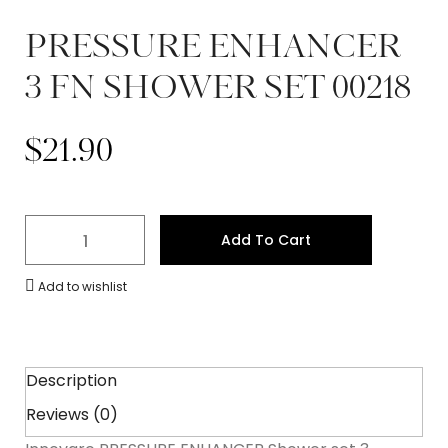
PRESSURE ENHANCER
3 FN SHOWER SET 00218
$
21.90
Add To Cart
Add to wishlist
Description
Reviews (0)