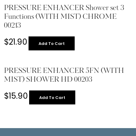
PRESSURE ENHANCER Shower set 3
Functions (WITH MIST) CHROME
00213
$
21.90
Add To Cart
PRESSURE ENHANCER 5FN (WITH
MIST) SHOWER HD 00203
$
15.90
Add To Cart