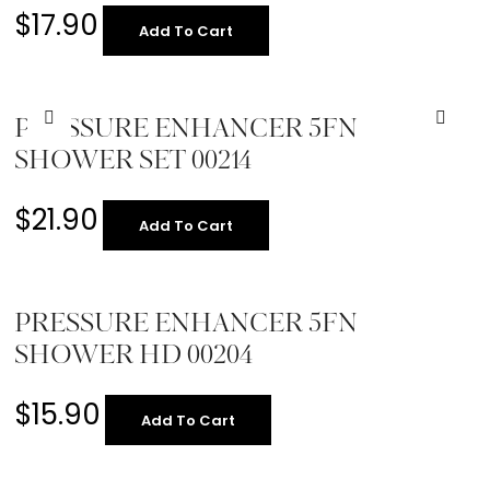
$
17.90
Add To Cart
PRESSURE ENHANCER 5FN
SHOWER SET 00214
$
21.90
Add To Cart
PRESSURE ENHANCER 5FN
SHOWER HD 00204
$
15.90
Add To Cart