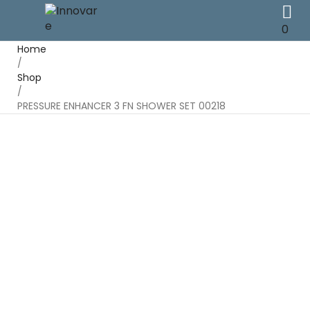
0
Home
/
Shop
/
PRESSURE ENHANCER 3 FN SHOWER SET 00218