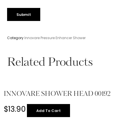
Category
Innovare Pressure Enhancer Shower
Related Products
INNOVARE SHOWER HEAD 00192
$
13.90
Add To Cart