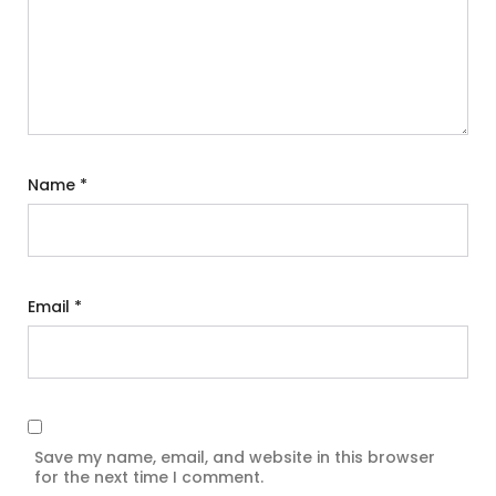
Name
*
Email
*
Save my name, email, and website in this browser
for the next time I comment.