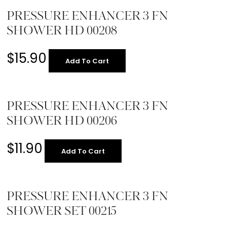
PRESSURE ENHANCER 3 FN
SHOWER HD 00208
$
15.90
Add To Cart
PRESSURE ENHANCER 3 FN
SHOWER HD 00206
$
11.90
Add To Cart
PRESSURE ENHANCER 3 FN
SHOWER SET 00215