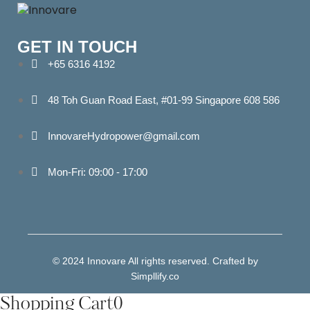
GET IN TOUCH
+65 6316 4192
48 Toh Guan Road East, #01-99 Singapore 608 586
InnovareHydropower@gmail.com
Mon-Fri: 09:00 - 17:00
© 2024 Innovare All rights reserved. Crafted by
Simpllify.co
Shopping Cart
0