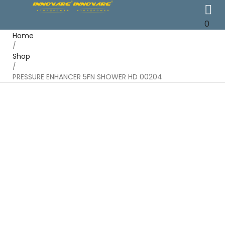
0
Home
/
Shop
/
PRESSURE ENHANCER 5FN SHOWER HD 00204