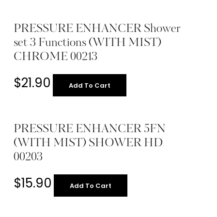
PRESSURE ENHANCER Shower
set 3 Functions (WITH MIST)
CHROME 00213
$
21.90
Add To Cart
PRESSURE ENHANCER 5FN
(WITH MIST) SHOWER HD
00203
$
15.90
Add To Cart