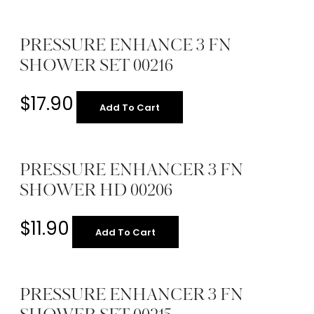
PRESSURE ENHANCE 3 FN
SHOWER SET 00216
$
17.90
Add To Cart
PRESSURE ENHANCER 3 FN
SHOWER HD 00206
$
11.90
Add To Cart
PRESSURE ENHANCER 3 FN