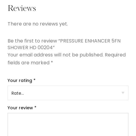
Reviews
There are no reviews yet.
Be the first to review “PRESSURE ENHANCER 5FN
SHOWER HD 00204”
Your email address will not be published.
Required
fields are marked
*
Your rating
*
Your review
*