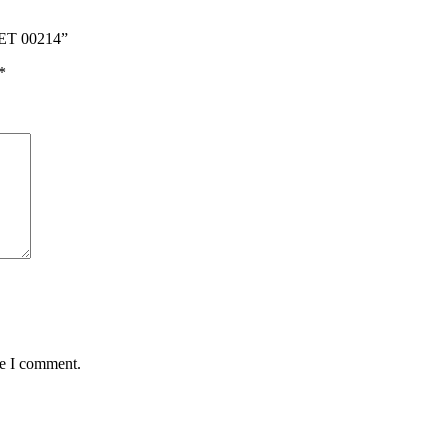
ET 00214”
*
me I comment.