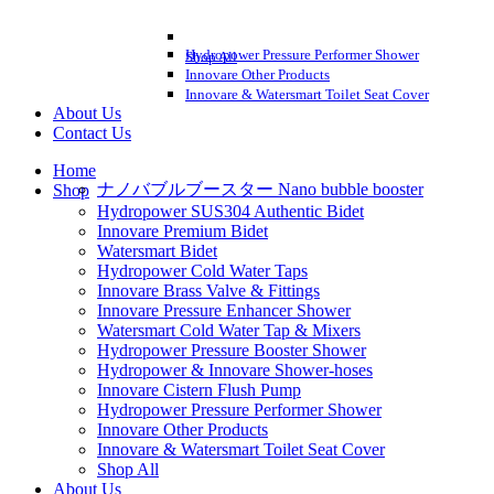
Hydropower Pressure Performer Shower
Shop All
Innovare Other Products
Innovare & Watersmart Toilet Seat Cover
About Us
Contact Us
Home
ナノバブルブースター Nano bubble booster
Shop
Hydropower SUS304 Authentic Bidet
Innovare Premium Bidet
Watersmart Bidet
Hydropower Cold Water Taps
Innovare Brass Valve & Fittings
Innovare Pressure Enhancer Shower
Watersmart Cold Water Tap & Mixers
Hydropower Pressure Booster Shower
Hydropower & Innovare Shower-hoses
Innovare Cistern Flush Pump
Hydropower Pressure Performer Shower
Innovare Other Products
Innovare & Watersmart Toilet Seat Cover
Shop All
About Us