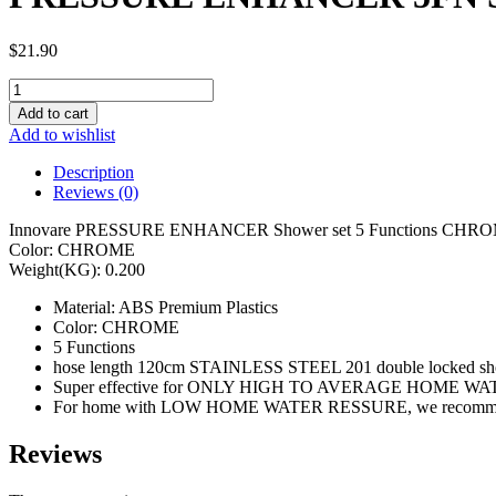
$
21.90
PRESSURE
ENHANCER
Add to cart
5FN
Add to wishlist
SHOWER
SET
Description
00214
Reviews (0)
quantity
Innovare PRESSURE ENHANCER Shower set 5 Functions CHR
Color: CHROME
Weight(KG): 0.200
Material: ABS Premium Plastics
Color: CHROME
5 Functions
hose length 120cm STAINLESS STEEL 201 double locked sh
Super effective for ONLY HIGH TO AVERAGE HOME W
For home with LOW HOME WATER RESSURE, we re
Reviews