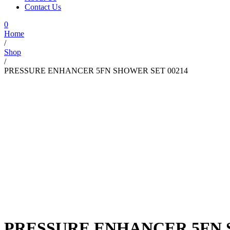
Contact Us
0
Home
/
Shop
/
PRESSURE ENHANCER 5FN SHOWER SET 00214
PRESSURE ENHANCER 5FN 