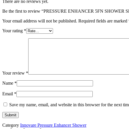
There are no reviews yet.
Be the first to review “PRESSURE ENHANCER 5FN SHOWER S
Your email address will not be published.
Required fields are marked
Your rating
*
Your review
*
Name
*
Email
*
Save my name, email, and website in this browser for the next ti
Category
Innovare Pressure Enhancer Shower