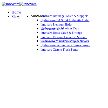
Home
Sub Menu
Innovare Drainage Waste & Stoppers
Shop
Hydropower SUS304 Authentic Bidet
Innovare Premium Bidet
Hydropower Cold Water Taps
Watersmart Bidet
Innovare Brass Valve & Fittings
Innovare Pressure Enhancer Shower
Hydropower Pressure Booster Shower
Watersmart Cold Water Tap & Mixers
Hydropower & Innovare Showerhoses
Innovare Cistern Flush Pump