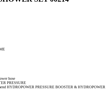
OME
ower hose
ATER PRESSURE
commend HYDROPOWER PRESSURE BOOSTER & HYDROPOWER