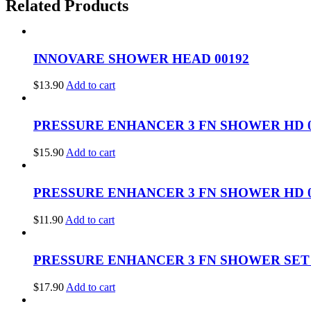
Related Products
INNOVARE SHOWER HEAD 00192
$
13.90
Add to cart
PRESSURE ENHANCER 3 FN SHOWER HD 0
$
15.90
Add to cart
PRESSURE ENHANCER 3 FN SHOWER HD 0
$
11.90
Add to cart
PRESSURE ENHANCER 3 FN SHOWER SET 
$
17.90
Add to cart