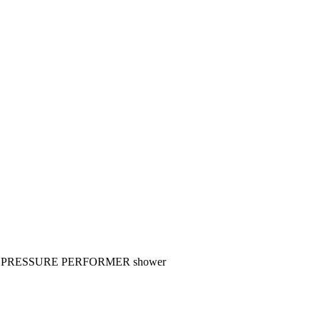
 PRESSURE PERFORMER shower