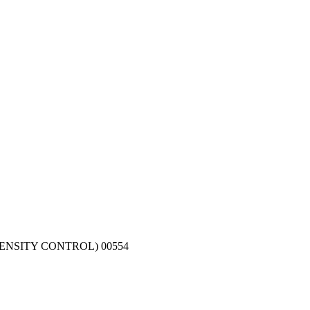
ENSITY CONTROL) 00554