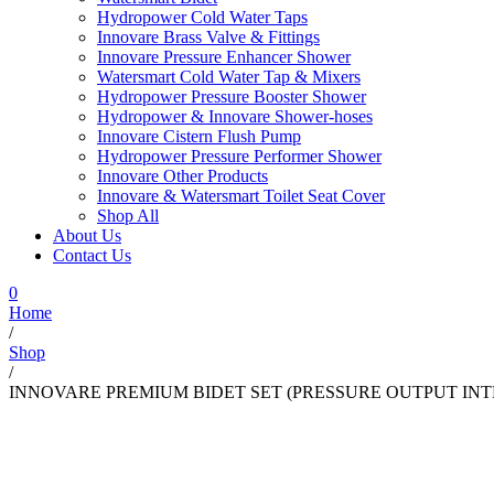
Hydropower Cold Water Taps
Innovare Brass Valve & Fittings
Innovare Pressure Enhancer Shower
Watersmart Cold Water Tap & Mixers
Hydropower Pressure Booster Shower
Hydropower & Innovare Shower-hoses
Innovare Cistern Flush Pump
Hydropower Pressure Performer Shower
Innovare Other Products
Innovare & Watersmart Toilet Seat Cover
Shop All
About Us
Contact Us
0
Home
/
Shop
/
INNOVARE PREMIUM BIDET SET (PRESSURE OUTPUT INT