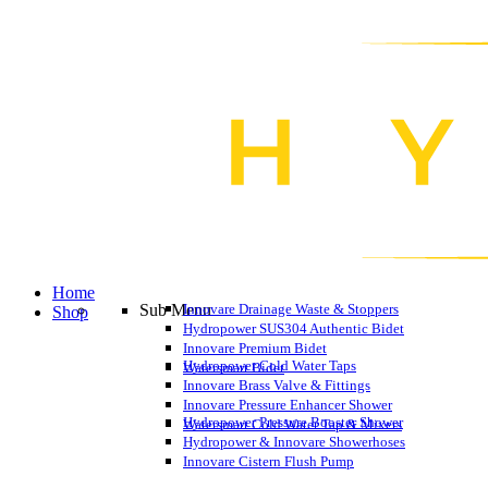
Home
Sub Menu
Innovare Drainage Waste & Stoppers
Shop
Hydropower SUS304 Authentic Bidet
Innovare Premium Bidet
Hydropower Cold Water Taps
Watersmart Bidet
Innovare Brass Valve & Fittings
Innovare Pressure Enhancer Shower
Hydropower Pressure Booster Shower
Watersmart Cold Water Tap & Mixers
Hydropower & Innovare Showerhoses
Innovare Cistern Flush Pump