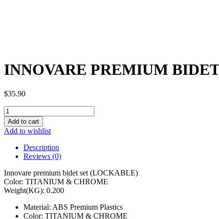
INNOVARE PREMIUM BIDET 
$
35.90
INNOVARE
PREMIUM
Add to cart
BIDET
Add to wishlist
SET
(PRESSURE
Description
OUTPUT
Reviews (0)
INTENSITY
CONTROL)
Innovare premium bidet set (LOCKABLE)
00554
Color: TITANIUM & CHROME
quantity
Weight(KG): 0.200
Material: ABS Premium Plastics
Color: TITANIUM & CHROME