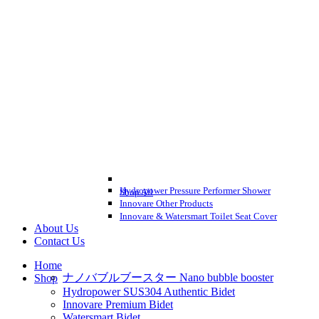
Hydropower Pressure Performer Shower
Shop All
Innovare Other Products
Innovare & Watersmart Toilet Seat Cover
About Us
Contact Us
Home
ナノバブルブースター Nano bubble booster
Shop
Hydropower SUS304 Authentic Bidet
Innovare Premium Bidet
Watersmart Bidet