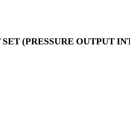
SET (PRESSURE OUTPUT INT