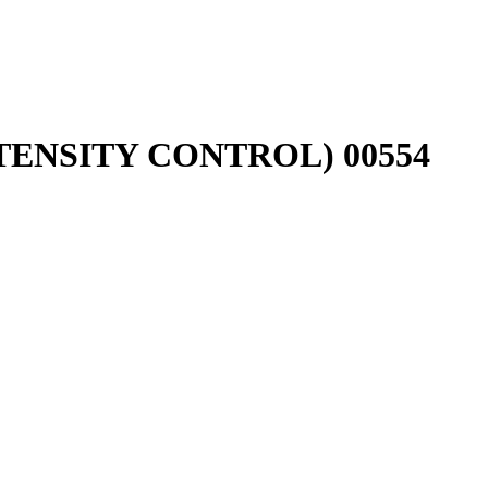
ENSITY CONTROL) 00554