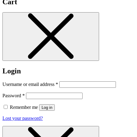
Cart
Login
Username or email address
*
Password
*
Remember me
Log in
Lost your password?