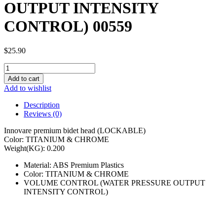
OUTPUT INTENSITY
CONTROL) 00559
$
25.90
INNOVARE
PREMIUM
Add to cart
BIDET
Add to wishlist
HEAD
(PRESSURE
Description
OUTPUT
Reviews (0)
INTENSITY
CONTROL)
Innovare premium bidet head (LOCKABLE)
00559
Color: TITANIUM & CHROME
quantity
Weight(KG): 0.200
Material: ABS Premium Plastics
Color: TITANIUM & CHROME
VOLUME CONTROL (WATER PRESSURE OUTPUT
INTENSITY CONTROL)