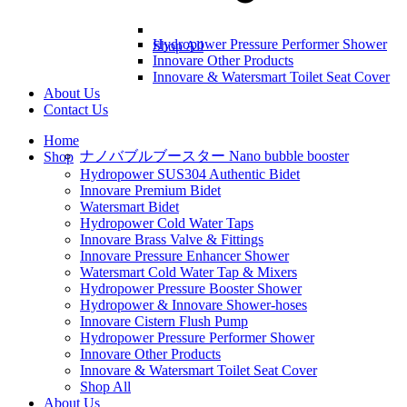
Hydropower Pressure Performer Shower
Shop All
Innovare Other Products
Innovare & Watersmart Toilet Seat Cover
About Us
Contact Us
Home
ナノバブルブースター Nano bubble booster
Shop
Hydropower SUS304 Authentic Bidet
Innovare Premium Bidet
Watersmart Bidet
Hydropower Cold Water Taps
Innovare Brass Valve & Fittings
Innovare Pressure Enhancer Shower
Watersmart Cold Water Tap & Mixers
Hydropower Pressure Booster Shower
Hydropower & Innovare Shower-hoses
Innovare Cistern Flush Pump
Hydropower Pressure Performer Shower
Innovare Other Products
Innovare & Watersmart Toilet Seat Cover
Shop All
About Us