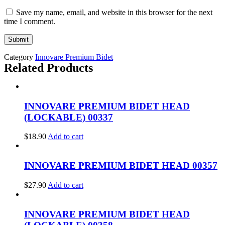
Save my name, email, and website in this browser for the next
time I comment.
Category
Innovare Premium Bidet
Related Products
INNOVARE PREMIUM BIDET HEAD
(LOCKABLE) 00337
$
18.90
Add to cart
INNOVARE PREMIUM BIDET HEAD 00357
$
27.90
Add to cart
INNOVARE PREMIUM BIDET HEAD