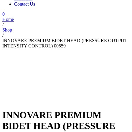
Contact Us
0
Home
/
Shop
/
INNOVARE PREMIUM BIDET HEAD (PRESSURE OUTPUT
INTENSITY CONTROL) 00559
INNOVARE PREMIUM
BIDET HEAD (PRESSURE