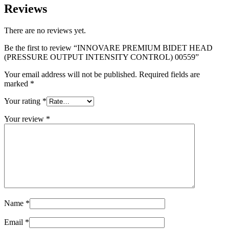
Reviews
There are no reviews yet.
Be the first to review “INNOVARE PREMIUM BIDET HEAD
(PRESSURE OUTPUT INTENSITY CONTROL) 00559”
Your email address will not be published.
Required fields are
marked
*
Your rating
*
Your review
*
Name
*
Email
*