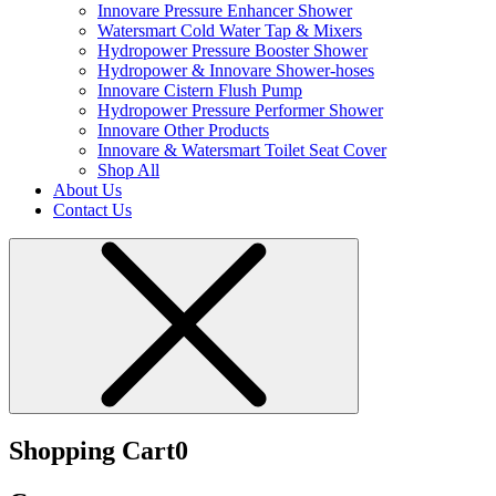
Innovare Pressure Enhancer Shower
Watersmart Cold Water Tap & Mixers
Hydropower Pressure Booster Shower
Hydropower & Innovare Shower-hoses
Innovare Cistern Flush Pump
Hydropower Pressure Performer Shower
Innovare Other Products
Innovare & Watersmart Toilet Seat Cover
Shop All
About Us
Contact Us
Shopping Cart
0