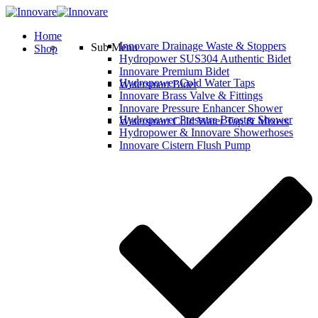
Home
Innovare Drainage Waste & Stoppers
Sub Menu
Shop
Hydropower SUS304 Authentic Bidet
Innovare Premium Bidet
Hydropower Cold Water Taps
Watersmart Bidet
Innovare Brass Valve & Fittings
Innovare Pressure Enhancer Shower
Hydropower Pressure Booster Shower
Watersmart Cold Water Tap & Mixers
Hydropower & Innovare Showerhoses
Innovare Cistern Flush Pump