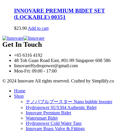
INNOVARE PREMIUM BIDET SET
(LOCKABLE) 00351
$
23.90
Add to cart
Get In Touch
+65 6316 4192
48 Toh Guan Road East, #01-99 Singapore 608 586
InnovareHydropower@gmail.com
Mon-Fri: 09:00 - 17:00
© 2024 Innovare All rights reserved. Crafted by Simpllify.co
Home
Shop
ナノバブルブースター Nano bubble booster
Hydropower SUS304 Authentic Bidet
Innovare Premium Bidet
Watersmart Bidet
Hydropower Cold Water Taps
Innovare Brass Valve & Fittings