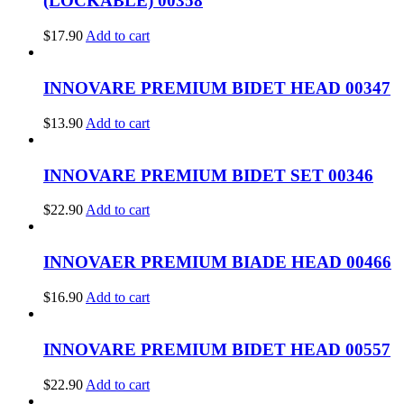
(LOCKABLE) 00358
$
17.90
Add to cart
INNOVARE PREMIUM BIDET HEAD 00347
$
13.90
Add to cart
INNOVARE PREMIUM BIDET SET 00346
$
22.90
Add to cart
INNOVAER PREMIUM BIADE HEAD 00466
$
16.90
Add to cart
INNOVARE PREMIUM BIDET HEAD 00557
$
22.90
Add to cart