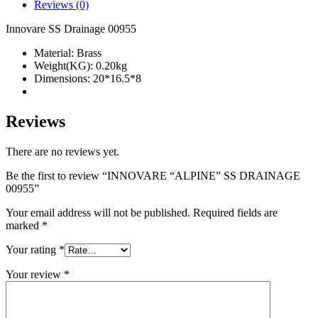
quantity
Reviews (0)
Innovare SS Drainage 00955
Material: Brass
Weight(KG): 0.20kg
Dimensions: 20*16.5*8
Reviews
There are no reviews yet.
Be the first to review “INNOVARE “ALPINE” SS DRAINAGE
00955”
Your email address will not be published.
Required fields are
marked
*
Your rating
*
Your review
*