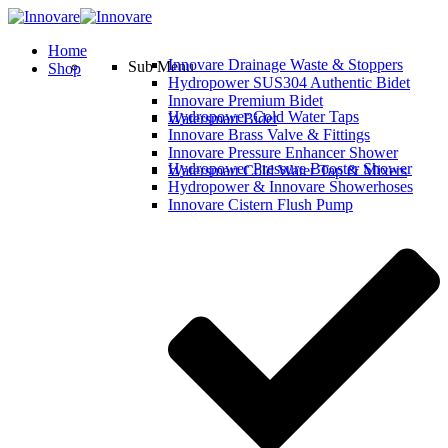
Home
Innovare Drainage Waste & Stoppers
Sub Menu
Shop
Hydropower SUS304 Authentic Bidet
Innovare Premium Bidet
Hydropower Cold Water Taps
Watersmart Bidet
Innovare Brass Valve & Fittings
Innovare Pressure Enhancer Shower
Hydropower Pressure Booster Shower
Watersmart Cold Water Tap & Mixers
Hydropower & Innovare Showerhoses
Innovare Cistern Flush Pump