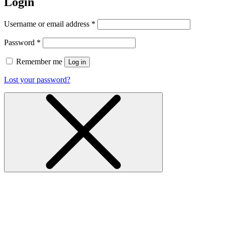
Login
Username or email address
*
Password
*
Remember me
Log in
Lost your password?