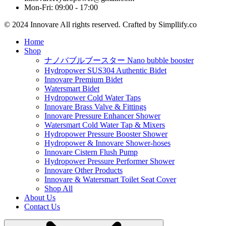
Mon-Fri: 09:00 - 17:00
© 2024 Innovare All rights reserved. Crafted by Simpllify.co
Home
Shop
ナノバブルブースター Nano bubble booster
Hydropower SUS304 Authentic Bidet
Innovare Premium Bidet
Watersmart Bidet
Hydropower Cold Water Taps
Innovare Brass Valve & Fittings
Innovare Pressure Enhancer Shower
Watersmart Cold Water Tap & Mixers
Hydropower Pressure Booster Shower
Hydropower & Innovare Shower-hoses
Innovare Cistern Flush Pump
Hydropower Pressure Performer Shower
Innovare Other Products
Innovare & Watersmart Toilet Seat Cover
Shop All
About Us
Contact Us