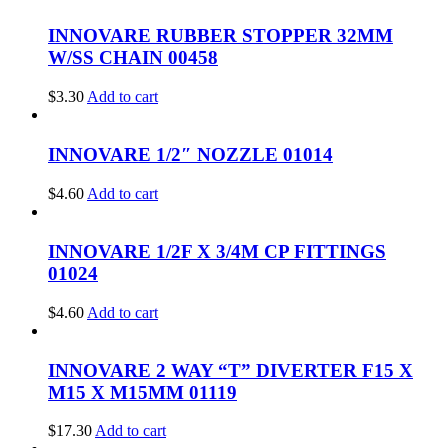
INNOVARE RUBBER STOPPER 32MM
W/SS CHAIN 00458
$
3.30
Add to cart
INNOVARE 1/2″ NOZZLE 01014
$
4.60
Add to cart
INNOVARE 1/2F X 3/4M CP FITTINGS
01024
$
4.60
Add to cart
INNOVARE 2 WAY “T” DIVERTER F15 X
M15 X M15MM 01119
$
17.30
Add to cart