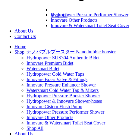
Hydropower Pressure Performer Shower
Shop All
Innovare Other Products
Innovare & Watersmart Toilet Seat Cover
About Us
Contact Us
Home
ナノバブルブースター Nano bubble booster
Shop
Hydropower SUS304 Authentic Bidet
Innovare Premium Bidet
Watersmart Bidet
Hydropower Cold Water Taps
Innovare Brass Valve & Fittings
Innovare Pressure Enhancer Shower
Watersmart Cold Water Tap & Mixers
Hydropower Pressure Booster Shower
Hydropower & Innovare Shower-hoses
Innovare Cistern Flush Pump
Hydropower Pressure Performer Shower
Innovare Other Products
Innovare & Watersmart Toilet Seat Cover
Shop All
About Us