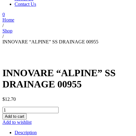
Contact Us
0
Home
/
Shop
/
INNOVARE “ALPINE” SS DRAINAGE 00955
INNOVARE “ALPINE” SS
DRAINAGE 00955
$
12.70
INNOVARE
"ALPINE"
Add to cart
SS
Add to wishlist
DRAINAGE
00955
Description