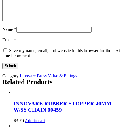
Name
*
Email
*
Save my name, email, and website in this browser for the next
time I comment.
Category
Innovare Brass Valve & Fittings
Related Products
INNOVARE RUBBER STOPPER 40MM
W/SS CHAIN 00459
$
3.70
Add to cart