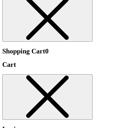
Shopping Cart
0
Cart