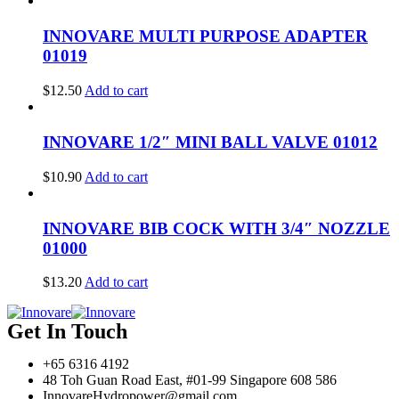
INNOVARE MULTI PURPOSE ADAPTER
01019
$
12.50
Add to cart
INNOVARE 1/2″ MINI BALL VALVE 01012
$
10.90
Add to cart
INNOVARE BIB COCK WITH 3/4″ NOZZLE
01000
$
13.20
Add to cart
Get In Touch
+65 6316 4192
48 Toh Guan Road East, #01-99 Singapore 608 586
InnovareHydropower@gmail.com