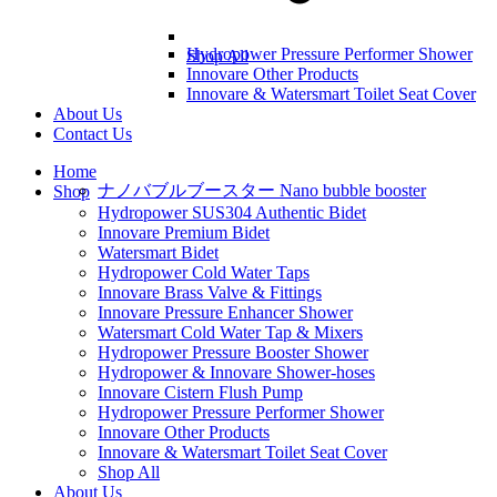
Hydropower Pressure Performer Shower
Shop All
Innovare Other Products
Innovare & Watersmart Toilet Seat Cover
About Us
Contact Us
Home
ナノバブルブースター Nano bubble booster
Shop
Hydropower SUS304 Authentic Bidet
Innovare Premium Bidet
Watersmart Bidet
Hydropower Cold Water Taps
Innovare Brass Valve & Fittings
Innovare Pressure Enhancer Shower
Watersmart Cold Water Tap & Mixers
Hydropower Pressure Booster Shower
Hydropower & Innovare Shower-hoses
Innovare Cistern Flush Pump
Hydropower Pressure Performer Shower
Innovare Other Products
Innovare & Watersmart Toilet Seat Cover
Shop All
About Us