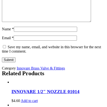
Name
*
Email
*
Save my name, email, and website in this browser for the next
time I comment.
Category
Innovare Brass Valve & Fittings
Related Products
INNOVARE 1/2″ NOZZLE 01014
$
4.60
Add to cart