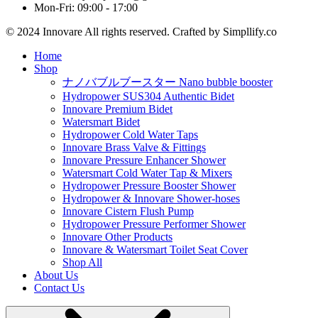
Mon-Fri: 09:00 - 17:00
© 2024 Innovare All rights reserved. Crafted by Simpllify.co
Home
Shop
ナノバブルブースター Nano bubble booster
Hydropower SUS304 Authentic Bidet
Innovare Premium Bidet
Watersmart Bidet
Hydropower Cold Water Taps
Innovare Brass Valve & Fittings
Innovare Pressure Enhancer Shower
Watersmart Cold Water Tap & Mixers
Hydropower Pressure Booster Shower
Hydropower & Innovare Shower-hoses
Innovare Cistern Flush Pump
Hydropower Pressure Performer Shower
Innovare Other Products
Innovare & Watersmart Toilet Seat Cover
Shop All
About Us
Contact Us