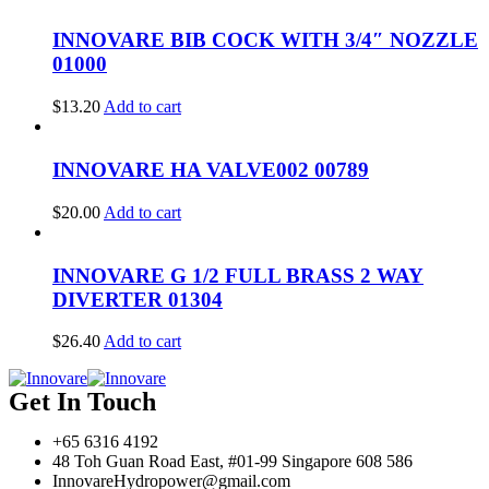
INNOVARE BIB COCK WITH 3/4″ NOZZLE
01000
$
13.20
Add to cart
INNOVARE HA VALVE002 00789
$
20.00
Add to cart
INNOVARE G 1/2 FULL BRASS 2 WAY
DIVERTER 01304
$
26.40
Add to cart
Get In Touch
+65 6316 4192
48 Toh Guan Road East, #01-99 Singapore 608 586
InnovareHydropower@gmail.com