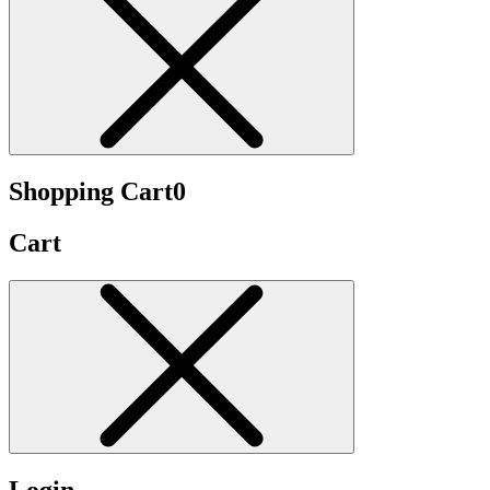
Shopping Cart
0
Cart