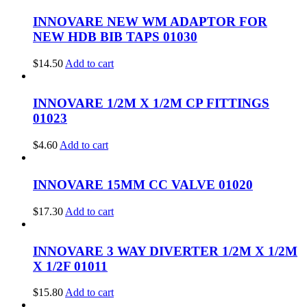
INNOVARE NEW WM ADAPTOR FOR
NEW HDB BIB TAPS 01030
$
14.50
Add to cart
INNOVARE 1/2M X 1/2M CP FITTINGS
01023
$
4.60
Add to cart
INNOVARE 15MM CC VALVE 01020
$
17.30
Add to cart
INNOVARE 3 WAY DIVERTER 1/2M X 1/2M
X 1/2F 01011
$
15.80
Add to cart