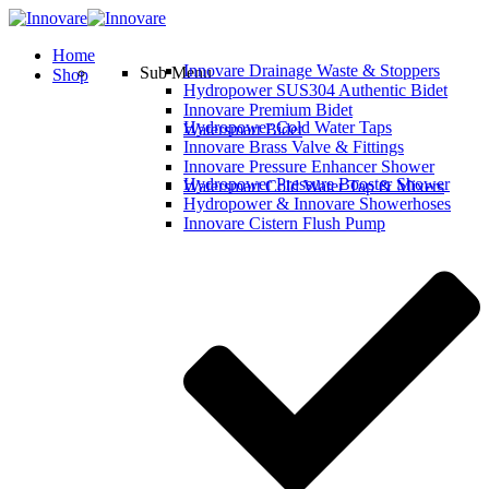
Home
Innovare Drainage Waste & Stoppers
Sub Menu
Shop
Hydropower SUS304 Authentic Bidet
Innovare Premium Bidet
Hydropower Cold Water Taps
Watersmart Bidet
Innovare Brass Valve & Fittings
Innovare Pressure Enhancer Shower
Hydropower Pressure Booster Shower
Watersmart Cold Water Tap & Mixers
Hydropower & Innovare Showerhoses
Innovare Cistern Flush Pump