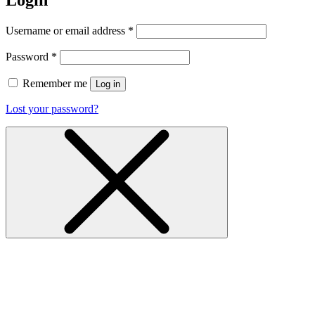
Login
Username or email address
*
Password
*
Remember me
Log in
Lost your password?