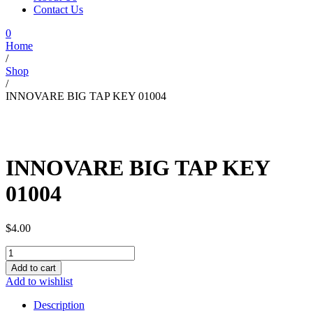
Contact Us
0
Home
/
Shop
/
INNOVARE BIG TAP KEY 01004
INNOVARE BIG TAP KEY
01004
$
4.00
INNOVARE
BIG
Add to cart
TAP
Add to wishlist
KEY
01004
Description