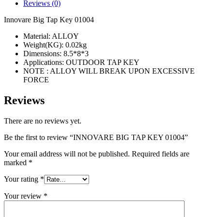
quantity
Reviews (0)
Innovare Big Tap Key 01004
Material: ALLOY
Weight(KG): 0.02kg
Dimensions: 8.5*8*3
Applications: OUTDOOR TAP KEY
NOTE : ALLOY WILL BREAK UPON EXCESSIVE
FORCE
Reviews
There are no reviews yet.
Be the first to review “INNOVARE BIG TAP KEY 01004”
Your email address will not be published.
Required fields are
marked
*
Your rating
*
Your review
*