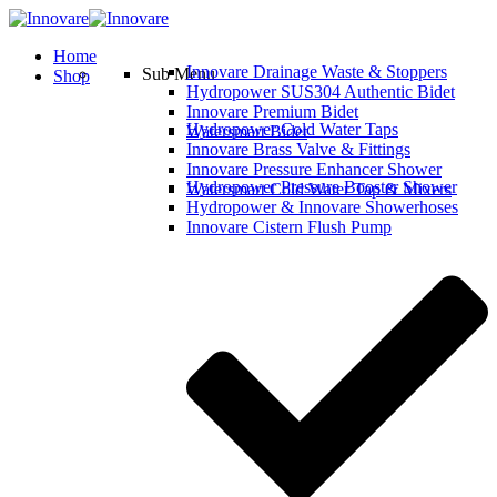
Home
Innovare Drainage Waste & Stoppers
Sub Menu
Shop
Hydropower SUS304 Authentic Bidet
Innovare Premium Bidet
Hydropower Cold Water Taps
Watersmart Bidet
Innovare Brass Valve & Fittings
Innovare Pressure Enhancer Shower
Hydropower Pressure Booster Shower
Watersmart Cold Water Tap & Mixers
Hydropower & Innovare Showerhoses
Innovare Cistern Flush Pump