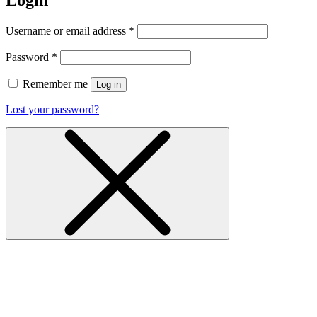
Login
Username or email address
*
Password
*
Remember me
Log in
Lost your password?