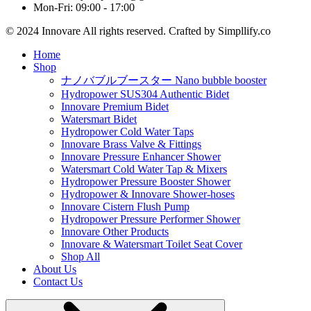
Mon-Fri: 09:00 - 17:00
© 2024 Innovare All rights reserved. Crafted by Simpllify.co
Home
Shop
ナノバブルブースター Nano bubble booster
Hydropower SUS304 Authentic Bidet
Innovare Premium Bidet
Watersmart Bidet
Hydropower Cold Water Taps
Innovare Brass Valve & Fittings
Innovare Pressure Enhancer Shower
Watersmart Cold Water Tap & Mixers
Hydropower Pressure Booster Shower
Hydropower & Innovare Shower-hoses
Innovare Cistern Flush Pump
Hydropower Pressure Performer Shower
Innovare Other Products
Innovare & Watersmart Toilet Seat Cover
Shop All
About Us
Contact Us