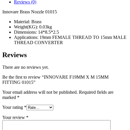
FITTING
Reviews (0)
01015
quantity
Innovare Brass Nozzle 01015
Material: Brass
Weight(KG): 0.03kg
Dimensions: 14*8.5*2.5
Applications: 19mm FEMALE THREAD TO 15mm MALE
THREAD CONVERTER
Reviews
There are no reviews yet.
Be the first to review “INNOVARE F19MM X M 15MM
FITTING 01015”
Your email address will not be published.
Required fields are
marked
*
Your rating
*
Your review
*