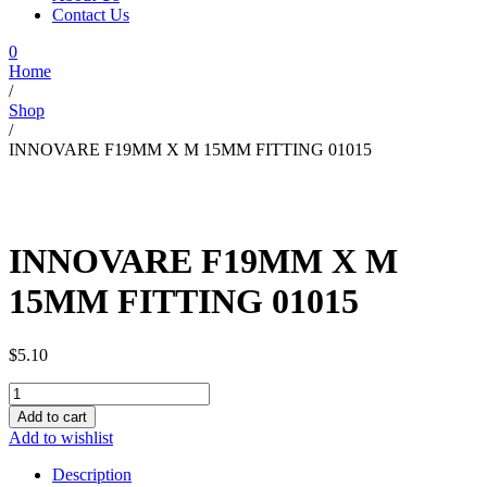
Contact Us
0
Home
/
Shop
/
INNOVARE F19MM X M 15MM FITTING 01015
INNOVARE F19MM X M
15MM FITTING 01015
$
5.10
INNOVARE
F19MM
Add to cart
X
Add to wishlist
M
15MM
Description