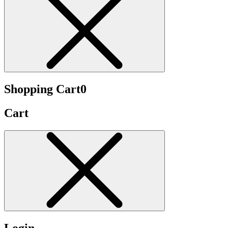
Shopping Cart
0
Cart