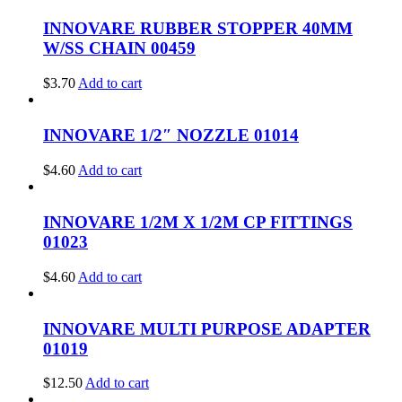
INNOVARE RUBBER STOPPER 40MM
W/SS CHAIN 00459
$
3.70
Add to cart
INNOVARE 1/2″ NOZZLE 01014
$
4.60
Add to cart
INNOVARE 1/2M X 1/2M CP FITTINGS
01023
$
4.60
Add to cart
INNOVARE MULTI PURPOSE ADAPTER
01019
$
12.50
Add to cart