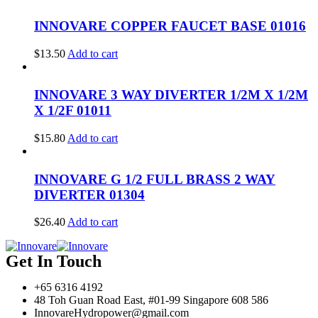
INNOVARE COPPER FAUCET BASE 01016
$
13.50
Add to cart
INNOVARE 3 WAY DIVERTER 1/2M X 1/2M
X 1/2F 01011
$
15.80
Add to cart
INNOVARE G 1/2 FULL BRASS 2 WAY
DIVERTER 01304
$
26.40
Add to cart
Get In Touch
+65 6316 4192
48 Toh Guan Road East, #01-99 Singapore 608 586
InnovareHydropower@gmail.com