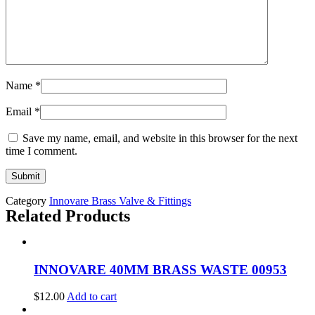
Name
*
Email
*
Save my name, email, and website in this browser for the next
time I comment.
Category
Innovare Brass Valve & Fittings
Related Products
INNOVARE 40MM BRASS WASTE 00953
$
12.00
Add to cart