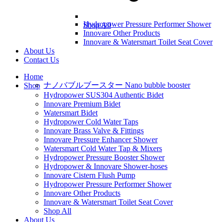
Hydropower Pressure Performer Shower
Shop All
Innovare Other Products
Innovare & Watersmart Toilet Seat Cover
About Us
Contact Us
Home
ナノバブルブースター Nano bubble booster
Shop
Hydropower SUS304 Authentic Bidet
Innovare Premium Bidet
Watersmart Bidet
Hydropower Cold Water Taps
Innovare Brass Valve & Fittings
Innovare Pressure Enhancer Shower
Watersmart Cold Water Tap & Mixers
Hydropower Pressure Booster Shower
Hydropower & Innovare Shower-hoses
Innovare Cistern Flush Pump
Hydropower Pressure Performer Shower
Innovare Other Products
Innovare & Watersmart Toilet Seat Cover
Shop All
About Us