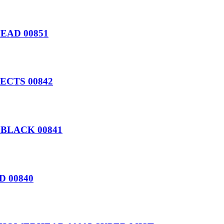
EAD 00851
ECTS 00842
BLACK 00841
 00840