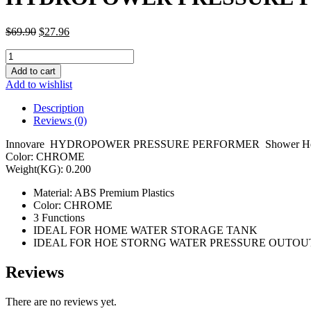
$
69.90
$
27.96
HYDROPOWER
PRESSURE
Add to cart
PERFORMER
Add to wishlist
SHOWERHEAD
00815
Description
quantity
Reviews (0)
Innovare HYDROPOWER PRESSURE PERFORMER Shower Hea
Color: CHROME
Weight(KG): 0.200
Material: ABS Premium Plastics
Color: CHROME
3 Functions
IDEAL FOR HOME WATER STORAGE TANK
IDEAL FOR HOE STORNG WATER PRESSURE OUTOU
Reviews
There are no reviews yet.