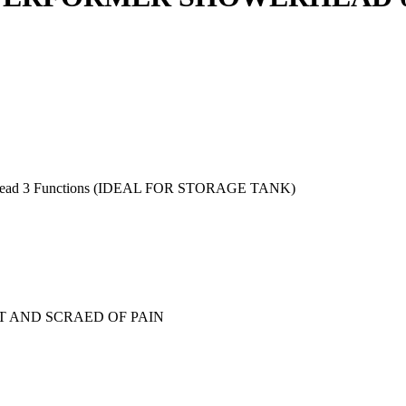
d 3 Functions (IDEAL FOR STORAGE TANK)
T AND SCRAED OF PAIN