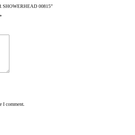
MER SHOWERHEAD 00815”
*
me I comment.