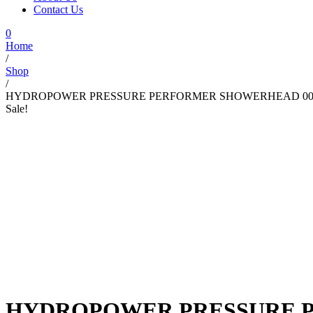
Contact Us
0
Home
/
Shop
/
HYDROPOWER PRESSURE PERFORMER SHOWERHEAD 00
Sale!
HYDROPOWER PRESSURE P