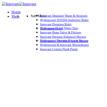
Home
Sub Menu
Innovare Drainage Waste & Stoppers
Shop
Hydropower SUS304 Authentic Bidet
Innovare Premium Bidet
Hydropower Cold Water Taps
Watersmart Bidet
Innovare Brass Valve & Fittings
Innovare Pressure Enhancer Shower
Hydropower Pressure Booster Shower
Watersmart Cold Water Tap & Mixers
Hydropower & Innovare Showerhoses
Innovare Cistern Flush Pump