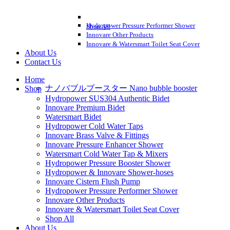
Hydropower Pressure Performer Shower
Shop All
Innovare Other Products
Innovare & Watersmart Toilet Seat Cover
About Us
Contact Us
Home
ナノバブルブースター Nano bubble booster
Shop
Hydropower SUS304 Authentic Bidet
Innovare Premium Bidet
Watersmart Bidet
Hydropower Cold Water Taps
Innovare Brass Valve & Fittings
Innovare Pressure Enhancer Shower
Watersmart Cold Water Tap & Mixers
Hydropower Pressure Booster Shower
Hydropower & Innovare Shower-hoses
Innovare Cistern Flush Pump
Hydropower Pressure Performer Shower
Innovare Other Products
Innovare & Watersmart Toilet Seat Cover
Shop All
About Us