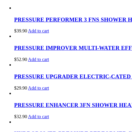
PRESSURE PERFORMER 3 FNS SHOWER H
$
39.90
Add to cart
PRESSURE IMPROVER MULTI-WATER EFF
$
52.90
Add to cart
PRESSURE UPGRADER ELECTRIC-CATED 
$
29.90
Add to cart
PRESSURE ENHANCER 3FN SHOWER HEAD
$
32.90
Add to cart