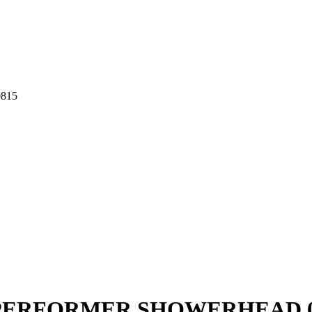
815
ERFORMER SHOWERHEAD 0