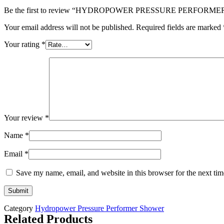
Be the first to review “HYDROPOWER PRESSURE PERFOR
Your email address will not be published.
Required fields are marked
Your rating
*
Your review
*
Name
*
Email
*
Save my name, email, and website in this browser for the next ti
Category
Hydropower Pressure Performer Shower
Related Products