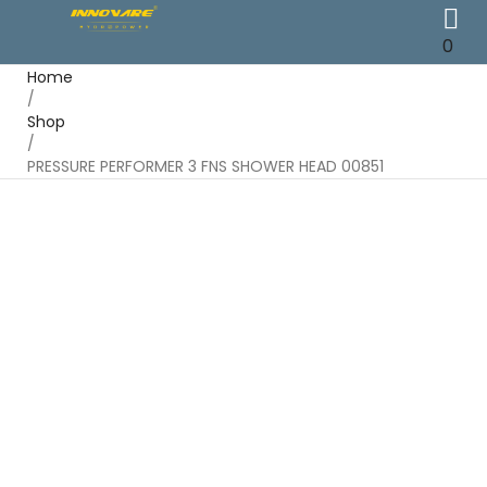
0
Home
/
Shop
/
PRESSURE PERFORMER 3 FNS SHOWER HEAD 00851