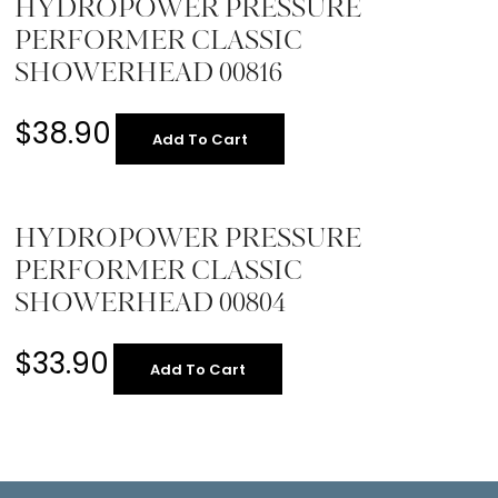
HYDROPOWER PRESSURE
PERFORMER CLASSIC
SHOWERHEAD 00816
$
38.90
Add To Cart
HYDROPOWER PRESSURE
PERFORMER CLASSIC
SHOWERHEAD 00804
$
33.90
Add To Cart