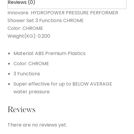
Reviews (0)
Innovare HYDROPOWER PRESSURE PERFORMER
Shower Set 3 Functions CHROME
Color: CHROME
Weight(KG): 0.200
Material: ABS Premium Plastics
Color: CHROME
3 Functions
Super effective for up to BELOW AVERAGE
water pressure
Reviews
There are no reviews yet.