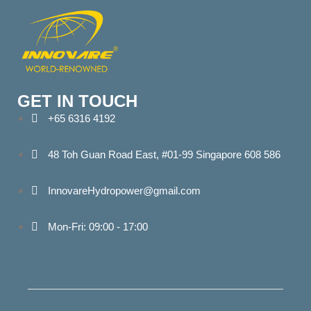
GET IN TOUCH
+65 6316 4192
48 Toh Guan Road East, #01-99 Singapore 608 586
InnovareHydropower@gmail.com
Mon-Fri: 09:00 - 17:00