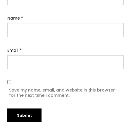
Name
*
Email
*
Save my name, email, and website in this browser
for the next time I comment.