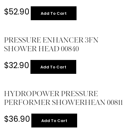
$
52.90
Add To Cart
PRESSURE ENHANCER 3FN
SHOWER HEAD 00840
$
32.90
Add To Cart
HYDROPOWER PRESSURE
PERFORMER SHOWERHEAN 00811
$
36.90
Add To Cart