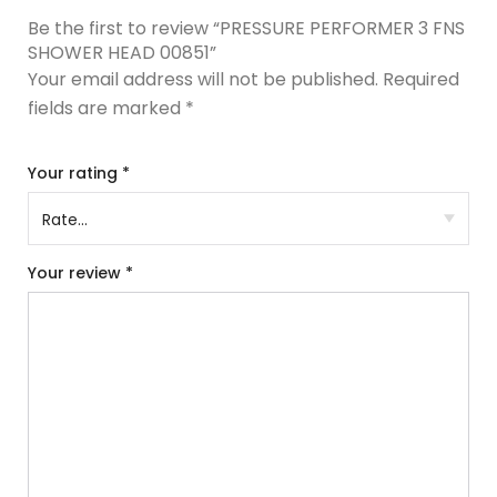
Be the first to review “PRESSURE PERFORMER 3 FNS
SHOWER HEAD 00851”
Your email address will not be published.
Required
fields are marked
*
Your rating
*
Your review
*