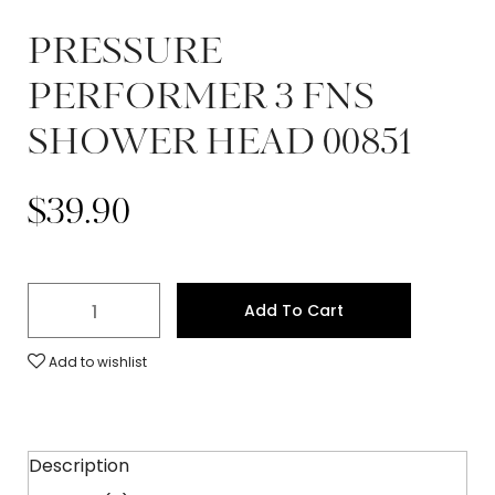
PRESSURE
PERFORMER 3 FNS
SHOWER HEAD 00851
$
39.90
Add To Cart
Add to wishlist
Description