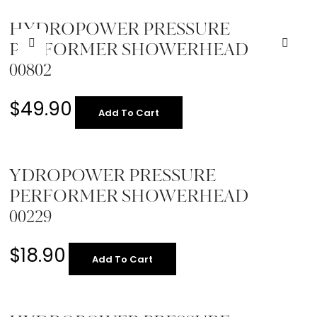
HYDROPOWER PRESSURE
PERFORMER SHOWERHEAD
00802
$
49.90
Add To Cart
YDROPOWER PRESSURE
PERFORMER SHOWERHEAD
00229
$
18.90
Add To Cart