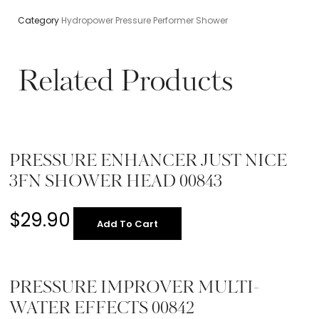
Category
Hydropower Pressure Performer Shower
Related Products
PRESSURE ENHANCER JUST NICE
3FN SHOWER HEAD 00843
$
29.90
Add To Cart
PRESSURE IMPROVER MULTI-
WATER EFFECTS 00842