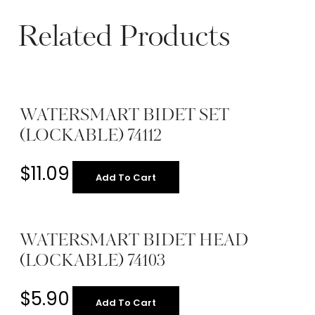
Related Products
WATERSMART BIDET SET
(LOCKABLE) 74112
$
11.09
Add To Cart
WATERSMART BIDET HEAD
(LOCKABLE) 74103
$
5.90
Add To Cart