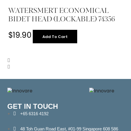
WATERSMERT ECONOMICAL
BIDET HEAD (LOCKABLE) 74356
$
19.90
Add To Cart
GET IN TOUCH
+65 6316 4192
48 Toh Guan Road East, #01-99 Singapore 608 586