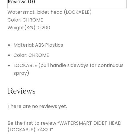
Reviews (0)
Watersmat bidet head (LOCKABLE)
Color: CHROME
Weight(KG): 0.200
Material: ABS Plastics
Color: CHROME
LOCKABLE (pull handle sideways for continuous
spray)
Reviews
There are no reviews yet.
Be the first to review “WATERSMART DIDET HEAD
(LOCKABLE) 74329”