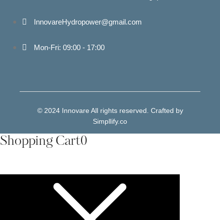
InnovareHydropower@gmail.com
Mon-Fri: 09:00 - 17:00
© 2024 Innovare All rights reserved. Crafted by
Simpllify.co
Shopping Cart
0