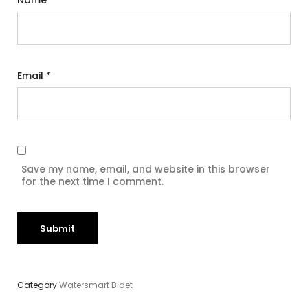
Name
*
Email
*
Save my name, email, and website in this browser
for the next time I comment.
Category
Watersmart Bidet