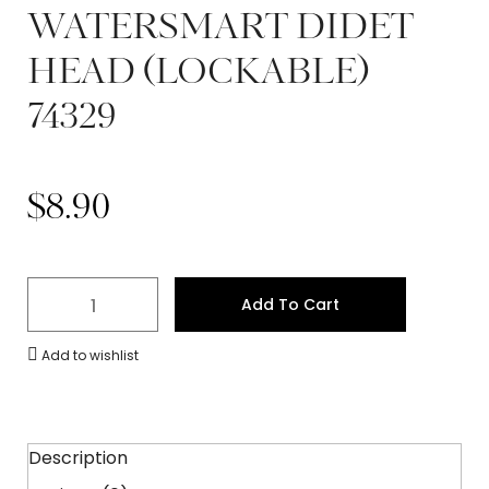
WATERSMART DIDET
HEAD (LOCKABLE)
74329
$
8.90
Add To Cart
Add to wishlist
Description