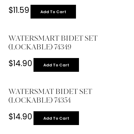
$
11.59
Add To Cart
WATERSMART BIDET SET
(LOCKABLE) 74349
$
14.90
Add To Cart
WATERSMAT BIDET SET
(LOCKABLE) 74354
$
14.90
Add To Cart