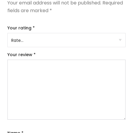
Your email address will not be published.
Required
fields are marked
*
Your rating
*
Your review
*