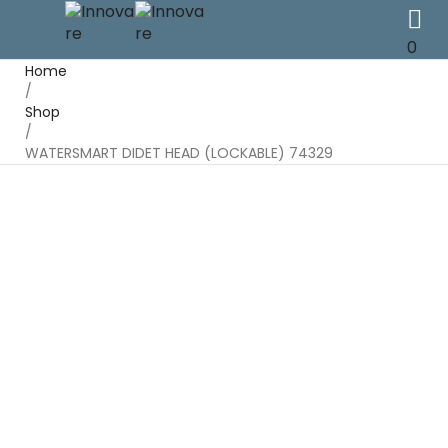
0
Home
/
Shop
/
WATERSMART DIDET HEAD (LOCKABLE) 74329