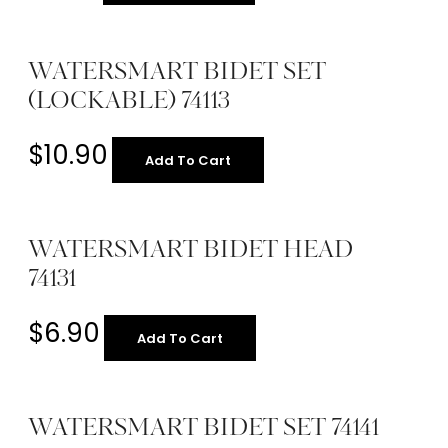
WATERSMART BIDET SET
(LOCKABLE) 74113
$
10.90
Add To Cart
WATERSMART BIDET HEAD
74131
$
6.90
Add To Cart
WATERSMART BIDET SET 74141