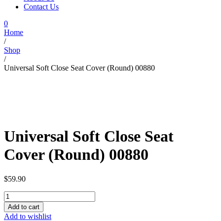
Contact Us
0
Home
/
Shop
/
Universal Soft Close Seat Cover (Round) 00880
Universal Soft Close Seat
Cover (Round) 00880
$
59.90
Universal
Soft
Add to cart
Close
Add to wishlist