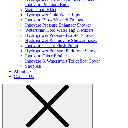
Innovare Premium Bidet
Watersmart Bidet
Hydropower Cold Water Taps
Innovare Brass Valve & Fittings
Innovare Pressure Enhancer Shower
Watersmart Cold Water Tap & Mixers
Hydropower Pressure Booster Shower
Hydropower & Innovare Shower-hoses
Innovare Cistern Flush Pump
Hydropower Pressure Performer Shower
Innovare Other Products
Innovare & Watersmart Toilet Seat Cover
Shop All
About Us
Contact Us