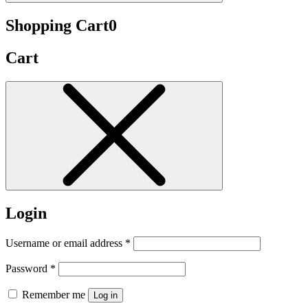
Shopping Cart
0
Cart
Login
Username or email address
*
Password
*
Remember me
Log in