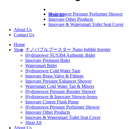
Hydropower Pressure Performer Shower
Shop All
Innovare Other Products
Innovare & Watersmart Toilet Seat Cover
About Us
Contact Us
Home
ナノバブルブースター Nano bubble booster
Shop
Hydropower SUS304 Authentic Bidet
Innovare Premium Bidet
Watersmart Bidet
Hydropower Cold Water Taps
Innovare Brass Valve & Fittings
Innovare Pressure Enhancer Shower
Watersmart Cold Water Tap & Mixers
Hydropower Pressure Booster Shower
Hydropower & Innovare Shower-hoses
Innovare Cistern Flush Pump
Hydropower Pressure Performer Shower
Innovare Other Products
Innovare & Watersmart Toilet Seat Cover
Shop All
About Us