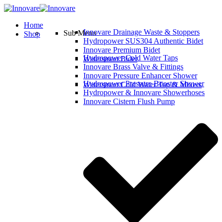
Home
Innovare Drainage Waste & Stoppers
Sub Menu
Shop
Hydropower SUS304 Authentic Bidet
Innovare Premium Bidet
Hydropower Cold Water Taps
Watersmart Bidet
Innovare Brass Valve & Fittings
Innovare Pressure Enhancer Shower
Hydropower Pressure Booster Shower
Watersmart Cold Water Tap & Mixers
Hydropower & Innovare Showerhoses
Innovare Cistern Flush Pump