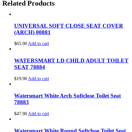
Related Products
UNIVERSAL SOFT CLOSE SEAT COVER
(ARCH) 00881
$
65.90
Add to cart
WATERSMART LD CHILD ADULT TOILET
SEAT 78884
$
19.90
Add to cart
Watersmart White Arch Softclose Toilet Seat
78883
$
47.90
Add to cart
Watersmart White Round Softclose Toilet Seat