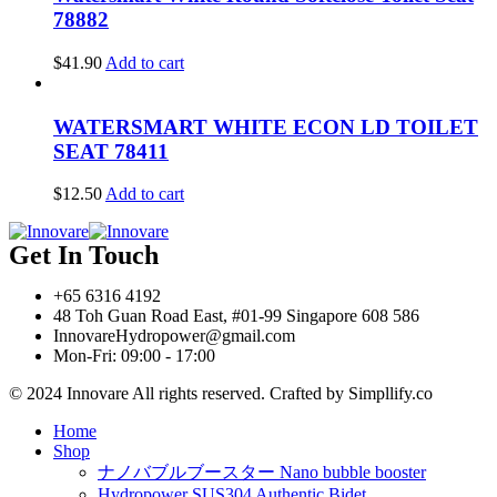
78882
$
41.90
Add to cart
WATERSMART WHITE ECON LD TOILET
SEAT 78411
$
12.50
Add to cart
Get In Touch
+65 6316 4192
48 Toh Guan Road East, #01-99 Singapore 608 586
InnovareHydropower@gmail.com
Mon-Fri: 09:00 - 17:00
© 2024 Innovare All rights reserved. Crafted by Simpllify.co
Home
Shop
ナノバブルブースター Nano bubble booster
Hydropower SUS304 Authentic Bidet