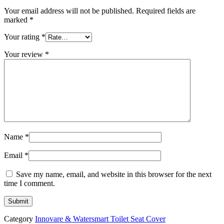
Your email address will not be published.
Required fields are
marked
*
Your rating
*
Your review
*
Name
*
Email
*
Save my name, email, and website in this browser for the next
time I comment.
Category
Innovare & Watersmart Toilet Seat Cover