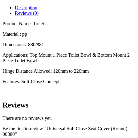
Seat
Cover
Description
(Round)
Reviews (0)
00880
quantity
Product Name: Toilet
Material : pp
Dimensions: 880/881
Applications: Top Mount 1 Piece Toilet Bowl & Bottom Mount 2
Piece Toilet Bowl
Hinge Distance Allowed: 120mm to 220mm
Features: Soft-Close Concept
Reviews
There are no reviews yet.
Be the first to review “Universal Soft Close Seat Cover (Round)
00880”