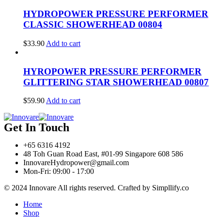
HYDROPOWER PRESSURE PERFORMER
CLASSIC SHOWERHEAD 00804
$
33.90
Add to cart
HYROPOWER PRESSURE PERFORMER
GLITTERING STAR SHOWERHEAD 00807
$
59.90
Add to cart
Get In Touch
+65 6316 4192
48 Toh Guan Road East, #01-99 Singapore 608 586
InnovareHydropower@gmail.com
Mon-Fri: 09:00 - 17:00
© 2024 Innovare All rights reserved. Crafted by Simpllify.co
Home
Shop