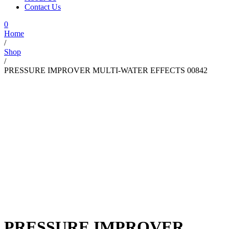
Contact Us
0
Home
/
Shop
/
PRESSURE IMPROVER MULTI-WATER EFFECTS 00842
PRESSURE IMPROVER