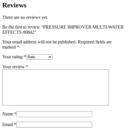
Reviews
There are no reviews yet.
Be the first to review “PRESSURE IMPROVER MULTI-WATER
EFFECTS 00842”
Your email address will not be published.
Required fields are
marked
*
Your rating
*
Your review
*
Name
*
Email
*