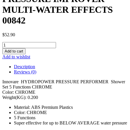
MULTI-WATER EFFECTS
00842
$
52.90
PRESSURE
IMPROVER
Add to cart
MULTI-
Add to wishlist
WATER
EFFECTS
Description
00842
Reviews (0)
quantity
Innovare HYDROPOWER PRESSURE PERFORMER Shower
Set 5 Functions CHROME
Color: CHROME
Weight(KG): 0.200
Material: ABS Premium Plastics
Color: CHROME
5 Functions
Super effective for up to BELOW AVERAGE water pressure