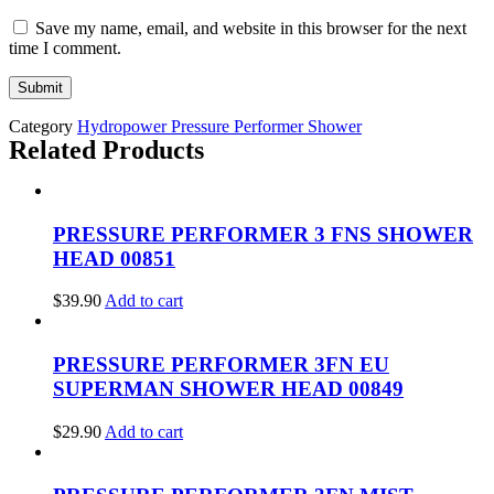
Save my name, email, and website in this browser for the next
time I comment.
Category
Hydropower Pressure Performer Shower
Related Products
PRESSURE PERFORMER 3 FNS SHOWER
HEAD 00851
$
39.90
Add to cart
PRESSURE PERFORMER 3FN EU
SUPERMAN SHOWER HEAD 00849
$
29.90
Add to cart