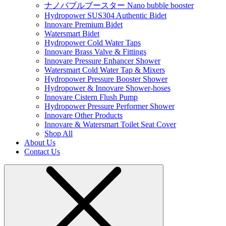
ナノバブルブースター Nano bubble booster
Hydropower SUS304 Authentic Bidet
Innovare Premium Bidet
Watersmart Bidet
Hydropower Cold Water Taps
Innovare Brass Valve & Fittings
Innovare Pressure Enhancer Shower
Watersmart Cold Water Tap & Mixers
Hydropower Pressure Booster Shower
Hydropower & Innovare Shower-hoses
Innovare Cistern Flush Pump
Hydropower Pressure Performer Shower
Innovare Other Products
Innovare & Watersmart Toilet Seat Cover
Shop All
About Us
Contact Us