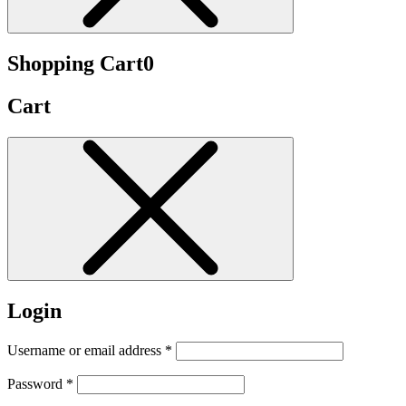
Shopping Cart
0
Cart
Login
Username or email address
*
Password
*