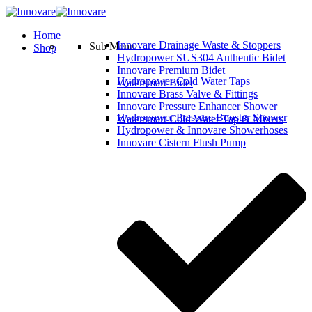
Home
Innovare Drainage Waste & Stoppers
Sub Menu
Shop
Hydropower SUS304 Authentic Bidet
Innovare Premium Bidet
Hydropower Cold Water Taps
Watersmart Bidet
Innovare Brass Valve & Fittings
Innovare Pressure Enhancer Shower
Hydropower Pressure Booster Shower
Watersmart Cold Water Tap & Mixers
Hydropower & Innovare Showerhoses
Innovare Cistern Flush Pump