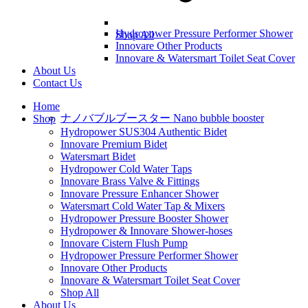
Hydropower Pressure Performer Shower
Shop All
Innovare Other Products
Innovare & Watersmart Toilet Seat Cover
About Us
Contact Us
Home
ナノバブルブースター Nano bubble booster
Shop
Hydropower SUS304 Authentic Bidet
Innovare Premium Bidet
Watersmart Bidet
Hydropower Cold Water Taps
Innovare Brass Valve & Fittings
Innovare Pressure Enhancer Shower
Watersmart Cold Water Tap & Mixers
Hydropower Pressure Booster Shower
Hydropower & Innovare Shower-hoses
Innovare Cistern Flush Pump
Hydropower Pressure Performer Shower
Innovare Other Products
Innovare & Watersmart Toilet Seat Cover
Shop All
About Us