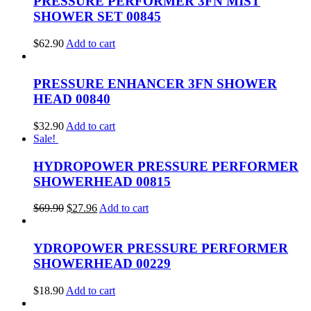
PRESSURE PERFORMER 3FN MIST
SHOWER SET 00845
$
62.90
Add to cart
PRESSURE ENHANCER 3FN SHOWER
HEAD 00840
$
32.90
Add to cart
Sale!
HYDROPOWER PRESSURE PERFORMER
SHOWERHEAD 00815
$
69.90
$
27.96
Add to cart
YDROPOWER PRESSURE PERFORMER
SHOWERHEAD 00229
$
18.90
Add to cart