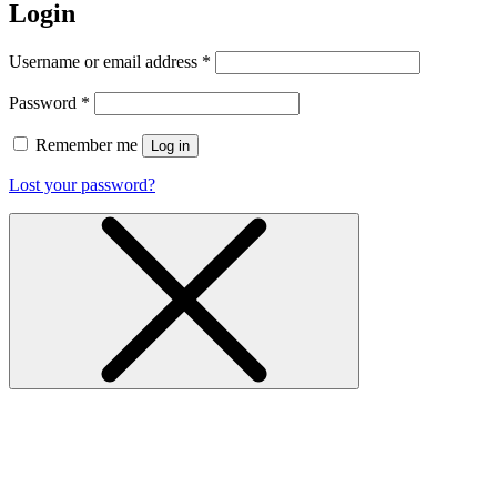
Login
Username or email address
*
Password
*
Remember me
Log in
Lost your password?