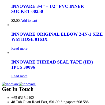
INNOVARE 3/4” – 1/2” PVC INNER
SOCKET 00250
$
2.00
Add to cart
INNOVARE ORIGINAL ELBOW 2-IN-1 SIZE
WM HOSE 0163X
Read more
INNOVARE THREAD SEAL TAPE (HD)
1PCS 30096
Read more
Get In Touch
+65 6316 4192
48 Toh Guan Road East, #01-99 Singapore 608 586