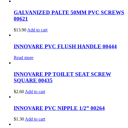
GALVANIZED PALTE 50MM PVC SCREWS
00621
$
13.90
Add to cart
INNOVARE PVC FLUSH HANDLE 00444
Read more
INNOVARE PP TOILET SEAT SCREW
SQUARE 00435
$
2.60
Add to cart
INNOVARE PVC NIPPLE 1/2” 00264
$
1.30
Add to cart