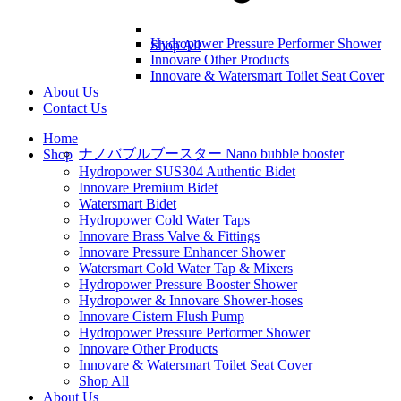
Hydropower Pressure Performer Shower
Shop All
Innovare Other Products
Innovare & Watersmart Toilet Seat Cover
About Us
Contact Us
Home
ナノバブルブースター Nano bubble booster
Shop
Hydropower SUS304 Authentic Bidet
Innovare Premium Bidet
Watersmart Bidet
Hydropower Cold Water Taps
Innovare Brass Valve & Fittings
Innovare Pressure Enhancer Shower
Watersmart Cold Water Tap & Mixers
Hydropower Pressure Booster Shower
Hydropower & Innovare Shower-hoses
Innovare Cistern Flush Pump
Hydropower Pressure Performer Shower
Innovare Other Products
Innovare & Watersmart Toilet Seat Cover
Shop All
About Us