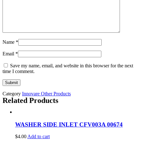
Name
*
Email
*
Save my name, email, and website in this browser for the next
time I comment.
Category
Innovare Other Products
Related Products
WASHER SIDE INLET CFV003A 00674
$
4.00
Add to cart