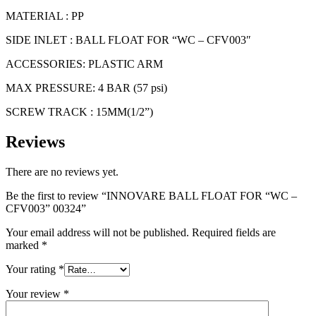
CFV003"
00324
MATERIAL : PP
quantity
SIDE INLET : BALL FLOAT FOR “WC – CFV003″
ACCESSORIES: PLASTIC ARM
MAX PRESSURE: 4 BAR (57 psi)
SCREW TRACK : 15MM(1/2”)
Reviews
There are no reviews yet.
Be the first to review “INNOVARE BALL FLOAT FOR “WC –
CFV003” 00324”
Your email address will not be published.
Required fields are
marked
*
Your rating
*
Your review
*