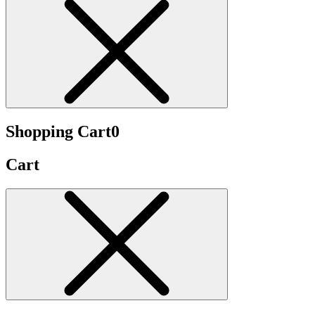
Shopping Cart
0
Cart