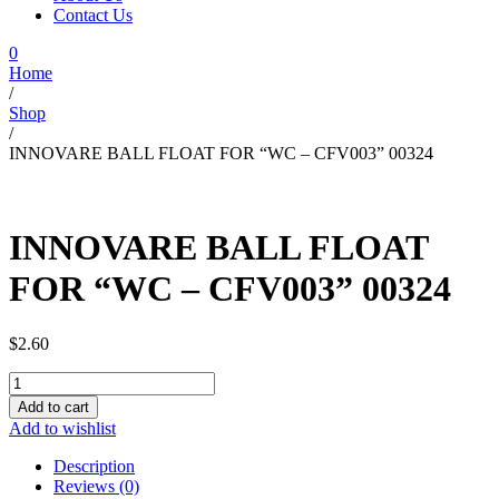
Contact Us
0
Home
/
Shop
/
INNOVARE BALL FLOAT FOR “WC – CFV003” 00324
INNOVARE BALL FLOAT
FOR “WC – CFV003” 00324
$
2.60
INNOVARE
BALL
Add to cart
FLOAT
Add to wishlist
FOR
"WC
Description
-
Reviews (0)