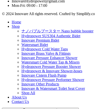
InnovareHydropower@gmail.com
Mon-Fri: 09:00 - 17:00
© 2024 Innovare All rights reserved. Crafted by Simpllify.co
Home
Shop
ナノバブルブースター Nano bubble booster
Hydropower SUS304 Authentic Bidet
Innovare Premium Bidet
Watersmart Bidet
Hydropower Cold Water Taps
Innovare Brass Valve & Fittings
Innovare Pressure Enhancer Shower
Watersmart Cold Water Tap & Mixers
Hydropower Pressure Booster Shower
Hydropower & Innovare Shower-hoses
Innovare Cistern Flush Pump
Hydropower Pressure Performer Shower
Innovare Other Products
Innovare & Watersmart Toilet Seat Cover
Shop All
About Us
Contact Us