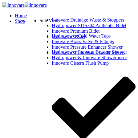
Home
Innovare Drainage Waste & Stoppers
Sub Menu
Shop
Hydropower SUS304 Authentic Bidet
Innovare Premium Bidet
Hydropower Cold Water Taps
Watersmart Bidet
Innovare Brass Valve & Fittings
Innovare Pressure Enhancer Shower
Hydropower Pressure Booster Shower
Watersmart Cold Water Tap & Mixers
Hydropower & Innovare Showerhoses
Innovare Cistern Flush Pump