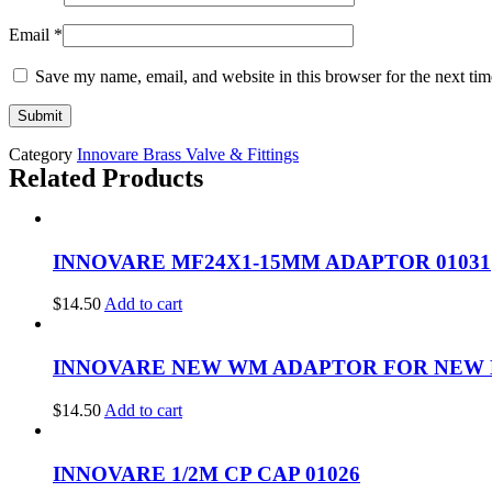
Email
*
Save my name, email, and website in this browser for the next ti
Category
Innovare Brass Valve & Fittings
Related Products
INNOVARE MF24X1-15MM ADAPTOR 01031
$
14.50
Add to cart
INNOVARE NEW WM ADAPTOR FOR NEW HD
$
14.50
Add to cart
INNOVARE 1/2M CP CAP 01026