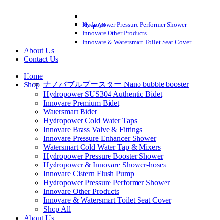
Hydropower Pressure Performer Shower
Shop All
Innovare Other Products
Innovare & Watersmart Toilet Seat Cover
About Us
Contact Us
Home
ナノバブルブースター Nano bubble booster
Shop
Hydropower SUS304 Authentic Bidet
Innovare Premium Bidet
Watersmart Bidet
Hydropower Cold Water Taps
Innovare Brass Valve & Fittings
Innovare Pressure Enhancer Shower
Watersmart Cold Water Tap & Mixers
Hydropower Pressure Booster Shower
Hydropower & Innovare Shower-hoses
Innovare Cistern Flush Pump
Hydropower Pressure Performer Shower
Innovare Other Products
Innovare & Watersmart Toilet Seat Cover
Shop All
About Us