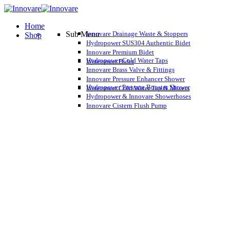
Home
Sub Menu
Innovare Drainage Waste & Stoppers
Shop
Hydropower SUS304 Authentic Bidet
Innovare Premium Bidet
Hydropower Cold Water Taps
Watersmart Bidet
Innovare Brass Valve & Fittings
Innovare Pressure Enhancer Shower
Hydropower Pressure Booster Shower
Watersmart Cold Water Tap & Mixers
Hydropower & Innovare Showerhoses
Innovare Cistern Flush Pump