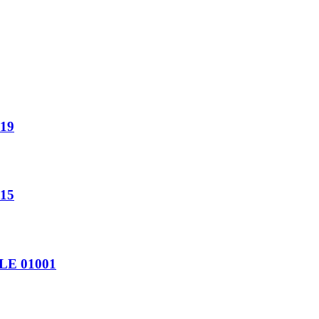
19
15
LE 01001