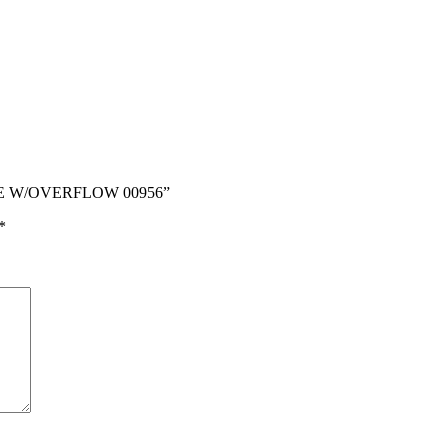
STE W/OVERFLOW 00956”
*