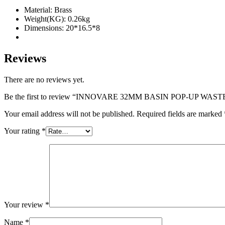
quantity
Material: Brass
Weight(KG): 0.26kg
Dimensions: 20*16.5*8
Reviews
There are no reviews yet.
Be the first to review “INNOVARE 32MM BASIN POP-UP WA
Your email address will not be published.
Required fields are marked
Your rating
*
Your review
*
Name
*