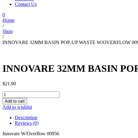
Contact Us
0
Home
/
Shop
/
INNOVARE 32MM BASIN POP-UP WASTE W/OVERFLOW 00
INNOVARE 32MM BASIN PO
$
21.90
INNOVARE
32MM
Add to cart
BASIN
Add to wishlist
POP-
UP
Description
WASTE
Reviews (0)
W/OVERFLOW
00956
Innovare W/Overflow 00956