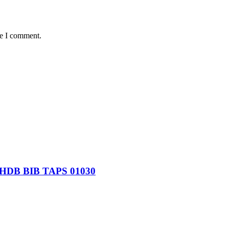
me I comment.
B BIB TAPS 01030