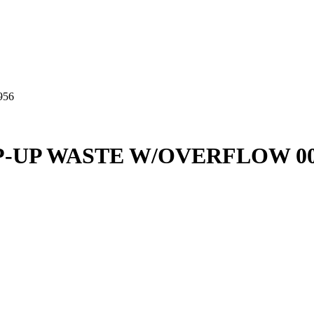
956
P-UP WASTE W/OVERFLOW 00