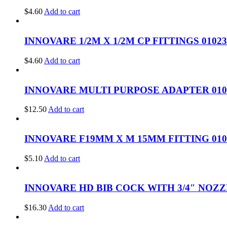
$
4.60
Add to cart
INNOVARE 1/2M X 1/2M CP FITTINGS 01023
$
4.60
Add to cart
INNOVARE MULTI PURPOSE ADAPTER 010
$
12.50
Add to cart
INNOVARE F19MM X M 15MM FITTING 010
$
5.10
Add to cart
INNOVARE HD BIB COCK WITH 3/4″ NOZZ
$
16.30
Add to cart