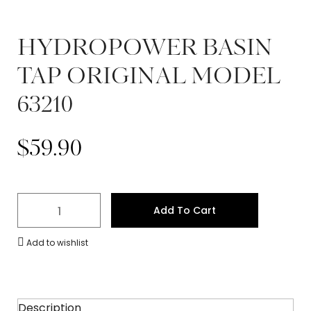
HYDROPOWER BASIN
TAP ORIGINAL MODEL
63210
$
59.90
Add To Cart
Add to wishlist
Description