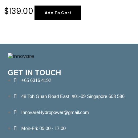
$
139.00
Add To Cart
GET IN TOUCH
+65 6316 4192
48 Toh Guan Road East, #01-99 Singapore 608 586
InnovareHydropower@gmail.com
Mon-Fri: 09:00 - 17:00