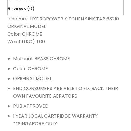
Reviews (0)
Innovare HYDROPOWER KITCHEN SINK TAP 63210
ORIGINAL MODEL
Color: CHROME
Weight(KG): 1.00
Material: BRASS CHROME
Color: CHROME
ORIGINAL MODEL
END CONSUMERS ARE ABLE TO FIX BACK THEIR
OWN FAVOURITE AERATORS
PUB APPROVED
1 YEAR LOCAL CARTRIDGE WARRANTY
**SINGAPORE ONLY