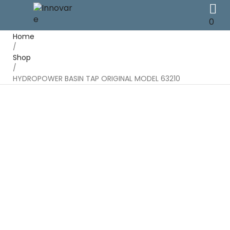
0
Home
/
Shop
/
HYDROPOWER BASIN TAP ORIGINAL MODEL 63210