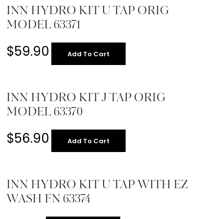
INN HYDRO KIT U TAP ORIG
MODEL 63371
$
59.90
Add To Cart
INN HYDRO KIT J TAP ORIG
MODEL 63370
$
56.90
Add To Cart
INN HYDRO KIT U TAP WITH EZ
WASH FN 63374