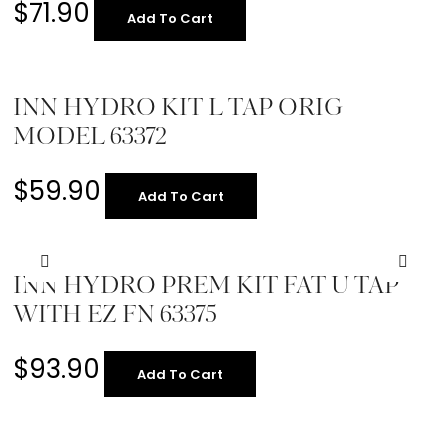
$
71.90
Add To Cart
INN HYDRO KIT L TAP ORIG
MODEL 63372
$
59.90
Add To Cart
INN HYDRO PREM KIT FAT U TAP
WITH EZ FN 63375
$
93.90
Add To Cart