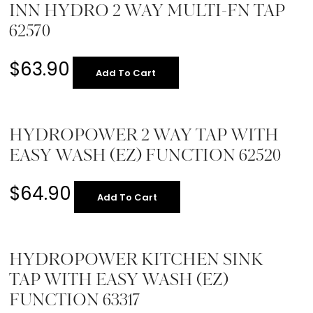
INN HYDRO 2 WAY MULTI-FN TAP
62570
$
63.90
Add To Cart
HYDROPOWER 2 WAY TAP WITH
EASY WASH (EZ) FUNCTION 62520
$
64.90
Add To Cart
HYDROPOWER KITCHEN SINK
TAP WITH EASY WASH (EZ)
FUNCTION 63317