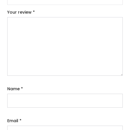
Your review
*
Name
*
Email
*