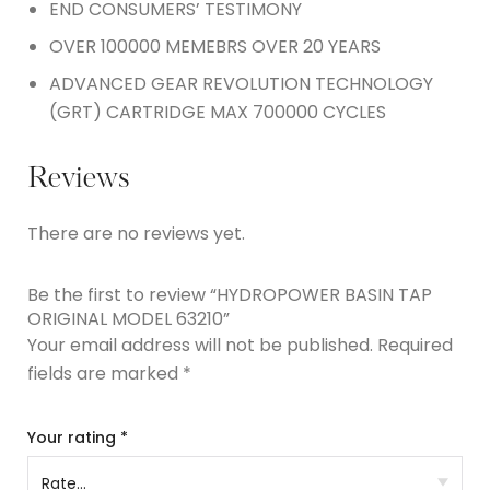
END CONSUMERS’ TESTIMONY
OVER 100000 MEMEBRS OVER 20 YEARS
ADVANCED GEAR REVOLUTION TECHNOLOGY
(GRT) CARTRIDGE MAX 700000 CYCLES
Reviews
There are no reviews yet.
Be the first to review “HYDROPOWER BASIN TAP
ORIGINAL MODEL 63210”
Your email address will not be published.
Required
fields are marked
*
Your rating
*