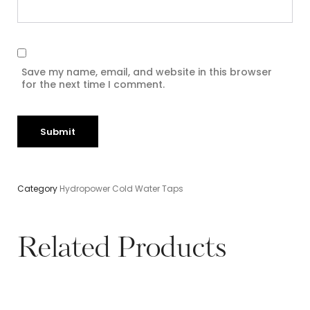
Save my name, email, and website in this browser
for the next time I comment.
Category
Hydropower Cold Water Taps
Related Products