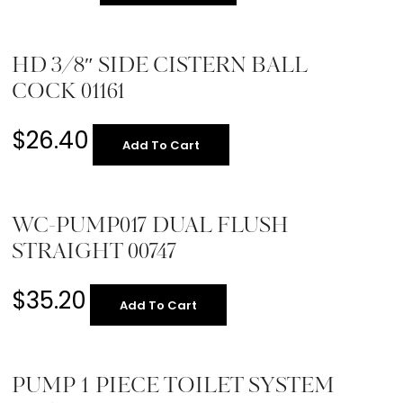
HD 3/8″ SIDE CISTERN BALL
COCK 01161
$
26.40
Add To Cart
WC-PUMP017 DUAL FLUSH
STRAIGHT 00747
$
35.20
Add To Cart
PUMP 1 PIECE TOILET SYSTEM