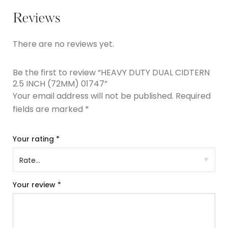
Reviews
There are no reviews yet.
Be the first to review “HEAVY DUTY DUAL CIDTERN
2.5 INCH (72MM) 01747”
Your email address will not be published.
Required
fields are marked
*
Your rating
*
Your review
*