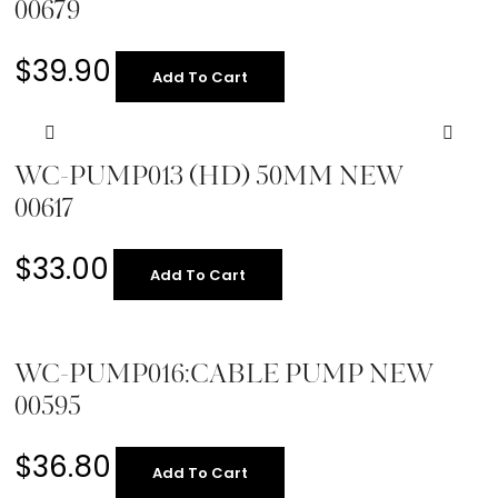
00679
$
39.90
Add To Cart
WC-PUMP013 (HD) 50MM NEW
00617
$
33.00
Add To Cart
WC-PUMP016:CABLE PUMP NEW
00595
$
36.80
Add To Cart