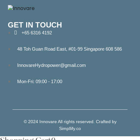
GET IN TOUCH
+65 6316 4192
48 Toh Guan Road East, #01-99 Singapore 608 586
InnovareHydropower@gmail.com
Mon-Fri: 09:00 - 17:00
© 2024 Innovare All rights reserved. Crafted by
Simpllify.co