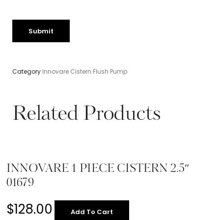
Category
Innovare Cistern Flush Pump
Related Products
INNOVARE 1 PIECE CISTERN 2.5″
01679
$
128.00
Add To Cart