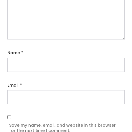
Name
*
Email
*
Save my name, email, and website in this browser
for the next time I comment.