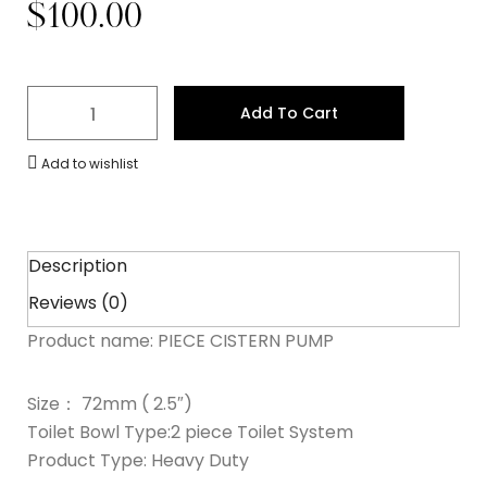
$
100.00
Add To Cart
Add to wishlist
Description
Reviews (0)
Product name: PIECE CISTERN PUMP
Size： 72mm ( 2.5″)
Toilet Bowl Type:2 piece Toilet System
Product Type: Heavy Duty