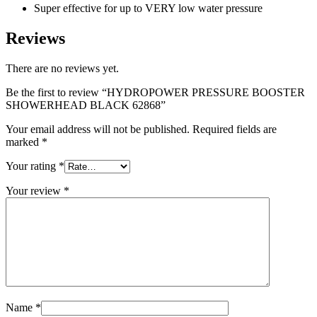
Super effective for up to VERY low water pressure
Reviews
There are no reviews yet.
Be the first to review “HYDROPOWER PRESSURE BOOSTER
SHOWERHEAD BLACK 62868”
Your email address will not be published.
Required fields are
marked
*
Your rating
*
Your review
*
Name
*