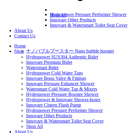
Hydropower Pressure Performer Shower
Shop All
Innovare Other Products
Innovare & Watersmart Toilet Seat Cover
About Us
Contact Us
Home
ナノバブルブースター Nano bubble booster
Shop
Hydropower SUS304 Authentic Bidet
Innovare Premium Bidet
Watersmart Bidet
Hydropower Cold Water Taps
Innovare Brass Valve & Fittings
Innovare Pressure Enhancer Shower
Watersmart Cold Water Tap & Mixers
Hydropower Pressure Booster Shower
Hydropower & Innovare Shower-hoses
Innovare Cistern Flush Pump
Hydropower Pressure Performer Shower
Innovare Other Products
Innovare & Watersmart Toilet Seat Cover
Shop All
About Us