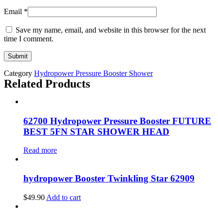
Email
*
Save my name, email, and website in this browser for the next
time I comment.
Category
Hydropower Pressure Booster Shower
Related Products
62700 Hydropower Pressure Booster FUTURE
BEST 5FN STAR SHOWER HEAD
Read more
hydropower Booster Twinkling Star 62909
$
49.90
Add to cart