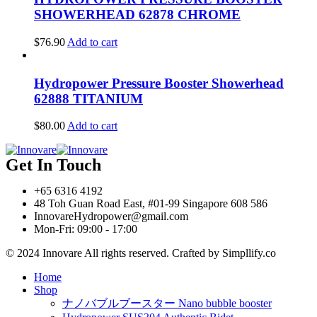
SHOWERHEAD 62878 CHROME
$
76.90
Add to cart
Hydropower Pressure Booster Showerhead
62888 TITANIUM
$
80.00
Add to cart
Get In Touch
+65 6316 4192
48 Toh Guan Road East, #01-99 Singapore 608 586
InnovareHydropower@gmail.com
Mon-Fri: 09:00 - 17:00
© 2024 Innovare All rights reserved. Crafted by Simpllify.co
Home
Shop
ナノバブルブースター Nano bubble booster