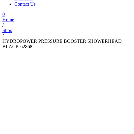
Contact Us
0
Home
/
Shop
/
HYDROPOWER PRESSURE BOOSTER SHOWERHEAD
BLACK 62868