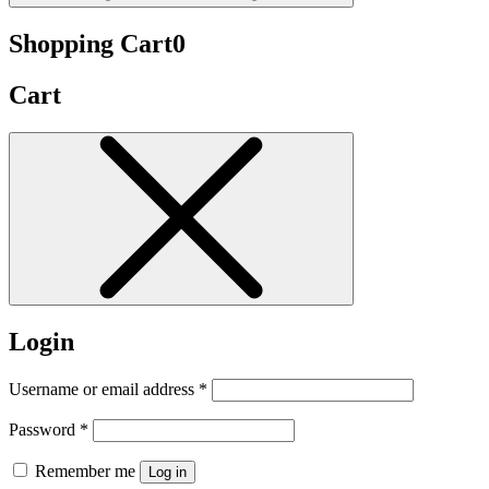
Shopping Cart
0
Cart
Login
Username or email address
*
Password
*
Remember me
Log in