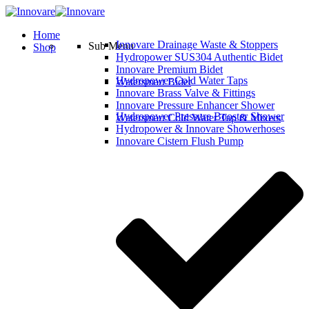
Home
Innovare Drainage Waste & Stoppers
Sub Menu
Shop
Hydropower SUS304 Authentic Bidet
Innovare Premium Bidet
Hydropower Cold Water Taps
Watersmart Bidet
Innovare Brass Valve & Fittings
Innovare Pressure Enhancer Shower
Hydropower Pressure Booster Shower
Watersmart Cold Water Tap & Mixers
Hydropower & Innovare Showerhoses
Innovare Cistern Flush Pump