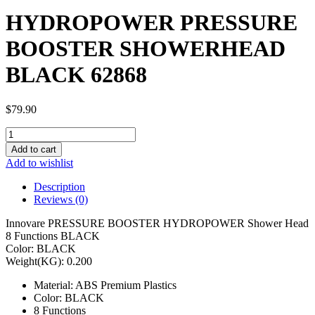
HYDROPOWER PRESSURE
BOOSTER SHOWERHEAD
BLACK 62868
$
79.90
HYDROPOWER
PRESSURE
Add to cart
BOOSTER
Add to wishlist
SHOWERHEAD
BLACK
Description
62868
Reviews (0)
quantity
Innovare PRESSURE BOOSTER HYDROPOWER Shower Head
8 Functions BLACK
Color: BLACK
Weight(KG): 0.200
Material: ABS Premium Plastics
Color: BLACK
8 Functions