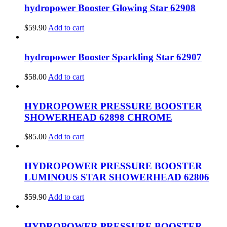
hydropower Booster Glowing Star 62908
$
59.90
Add to cart
hydropower Booster Sparkling Star 62907
$
58.00
Add to cart
HYDROPOWER PRESSURE BOOSTER
SHOWERHEAD 62898 CHROME
$
85.00
Add to cart
HYDROPOWER PRESSURE BOOSTER
LUMINOUS STAR SHOWERHEAD 62806
$
59.90
Add to cart
HYDROPOWER PRESSURE BOOSTER