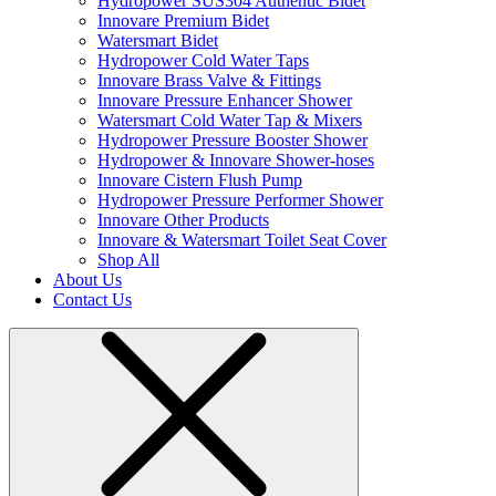
Hydropower SUS304 Authentic Bidet
Innovare Premium Bidet
Watersmart Bidet
Hydropower Cold Water Taps
Innovare Brass Valve & Fittings
Innovare Pressure Enhancer Shower
Watersmart Cold Water Tap & Mixers
Hydropower Pressure Booster Shower
Hydropower & Innovare Shower-hoses
Innovare Cistern Flush Pump
Hydropower Pressure Performer Shower
Innovare Other Products
Innovare & Watersmart Toilet Seat Cover
Shop All
About Us
Contact Us