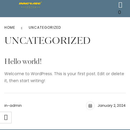
0
HOME
UNCATEGORIZED
UNCATEGORIZED
Hello world!
Welcome to WordPress. This is your first post. Edit or delete
it, then start writing!
in-admin
January 2, 2024