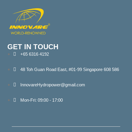
GET IN TOUCH
+65 6316 4192
48 Toh Guan Road East, #01-99 Singapore 608 586
InnovareHydropower@gmail.com
Mon-Fri: 09:00 - 17:00