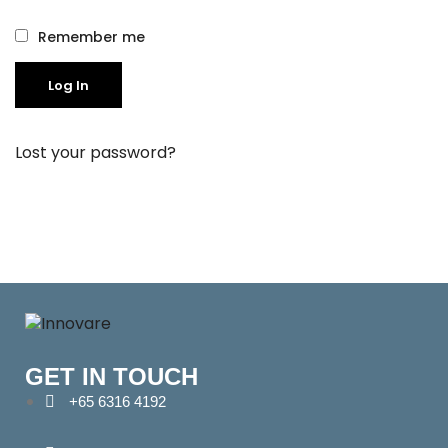
Remember me
Log In
Lost your password?
GET IN TOUCH
+65 6316 4192