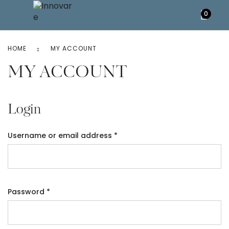
0
HOME
MY ACCOUNT
MY ACCOUNT
Login
Username or email address
*
Password
*