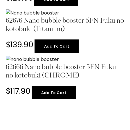
62676 Nano bubble booster 5FN Fuku no
kotobuki (Titanium)
$
139.90
Add To Cart
62666 Nano bubble booster 5FN Fuku
no kotobuki (CHROME)
$
117.90
Add To Cart