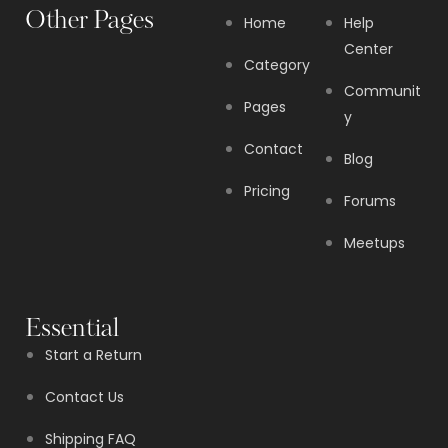
Other Pages
Home
Help
Center
Category
Communit
Pages
y
Contact
Blog
Pricing
Forums
Meetups
Essential
Start a Return
Contact Us
Shipping FAQ