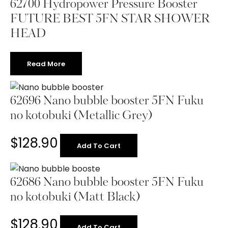
62700 Hydropower Pressure Booster
FUTURE BEST 5FN STAR SHOWER
HEAD
Read More
62696 Nano bubble booster 5FN Fuku
no kotobuki (Metallic Grey)
$
128.90
Add To Cart
62686 Nano bubble booster 5FN Fuku
no kotobuki (Matt Black)
$
128.90
Add To Cart