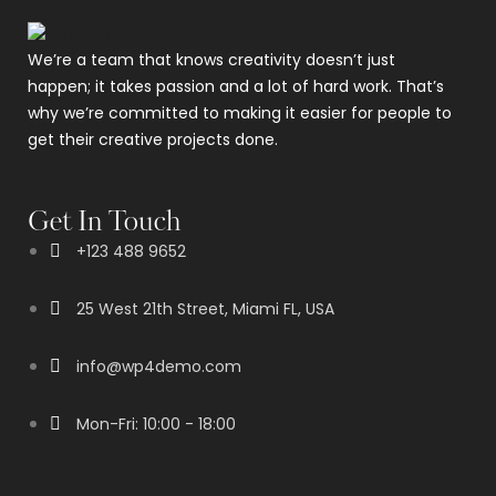
We’re a team that knows creativity doesn’t just
happen; it takes passion and a lot of hard work. That’s
why we’re committed to making it easier for people to
get their creative projects done.
Get In Touch
+123 488 9652
25 West 21th Street, Miami FL, USA
info@wp4demo.com
Mon-Fri: 10:00 - 18:00