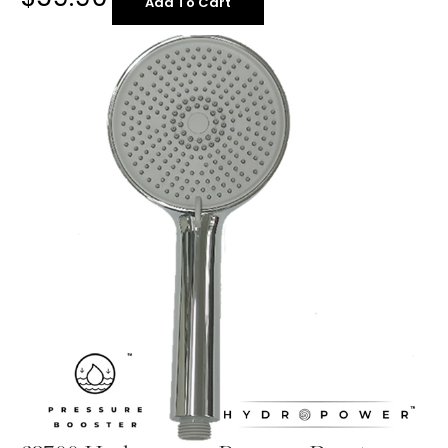
Add To Cart