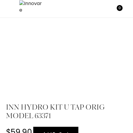
0
INN HYDRO KIT U TAP ORIG
MODEL 63371
$
59.90